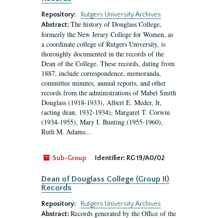
Repository:
Rutgers University Archives
The history of Douglass College,
Abstract:
formerly the New Jersey College for Women, as
a coordinate college of Rutgers University, is
thoroughly documented in the records of the
Dean of the College. These records, dating from
1887, include correspondence, memoranda,
committee minutes, annual reports, and other
records from the administrations of Mabel Smith
Douglass (1918-1933), Albert E. Meder, Jr,
(acting dean, 1932-1934), Margaret T. Corwin
(1934-1955), Mary I. Bunting (1955-1960),
Ruth M. Adams...
Sub-Group
Identifier:
RG 19/A0/02
Dean of Douglass College (Group II)
Records
Repository:
Rutgers University Archives
Records generated by the Office of the
Abstract: