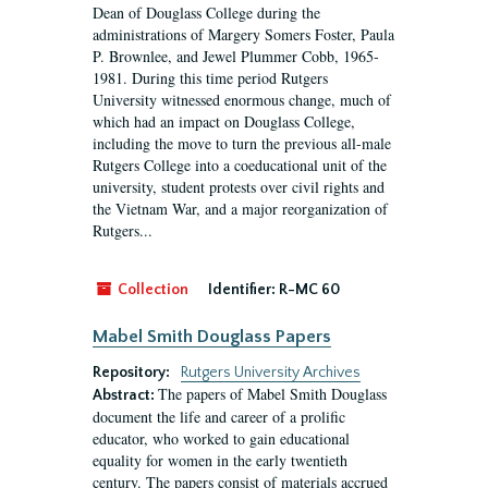
Dean of Douglass College during the
administrations of Margery Somers Foster, Paula
P. Brownlee, and Jewel Plummer Cobb, 1965-
1981. During this time period Rutgers
University witnessed enormous change, much of
which had an impact on Douglass College,
including the move to turn the previous all-male
Rutgers College into a coeducational unit of the
university, student protests over civil rights and
the Vietnam War, and a major reorganization of
Rutgers...
Collection
Identifier:
R-MC 60
Mabel Smith Douglass Papers
Repository:
Rutgers University Archives
The papers of Mabel Smith Douglass
Abstract:
document the life and career of a prolific
educator, who worked to gain educational
equality for women in the early twentieth
century. The papers consist of materials accrued