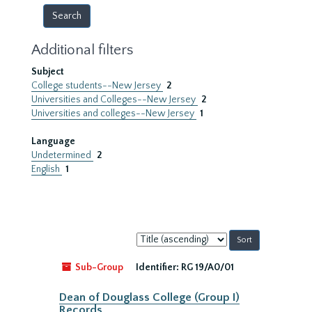
Additional filters
Subject
College students--New Jersey
2
Universities and Colleges--New Jersey
2
Universities and colleges--New Jersey
1
Language
Undetermined
2
English
1
Sort
by:
Sub-Group
Identifier:
RG 19/A0/01
Dean of Douglass College (Group I)
Records