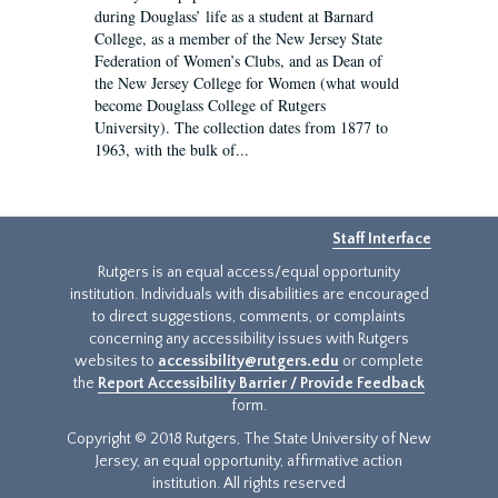
during Douglass’ life as a student at Barnard
College, as a member of the New Jersey State
Federation of Women’s Clubs, and as Dean of
the New Jersey College for Women (what would
become Douglass College of Rutgers
University). The collection dates from 1877 to
1963, with the bulk of...
Staff Interface
Rutgers is an equal access/equal opportunity
institution. Individuals with disabilities are encouraged
to direct suggestions, comments, or complaints
concerning any accessibility issues with Rutgers
websites to
accessibility@rutgers.edu
or complete
the
Report Accessibility Barrier / Provide Feedback
form.
Copyright © 2018 Rutgers, The State University of New
Jersey, an equal opportunity, affirmative action
institution. All rights reserved