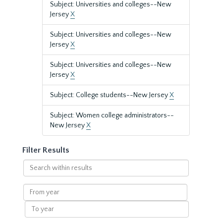
Subject: Universities and colleges--New
Jersey
X
Subject: Universities and colleges--New
Jersey
X
Subject: Universities and colleges--New
Jersey
X
Subject: College students--New Jersey
X
Subject: Women college administrators--
New Jersey
X
Filter Results
Search
within
results
From
year
To
year