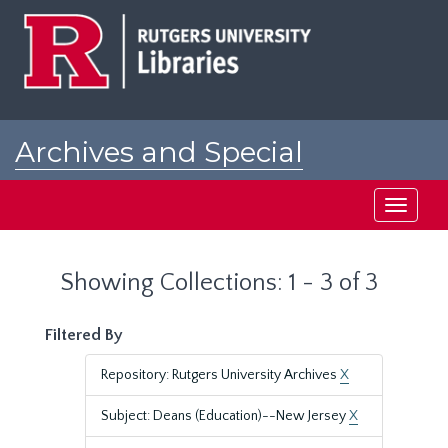
Skip
Skip
to
to
main
search
content
results
Archives and Special
Collections at Rutgers
Toggle
navigati
Showing Collections: 1 - 3 of 3
Filtered By
Repository: Rutgers University Archives
X
Subject: Deans (Education)--New Jersey
X