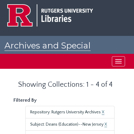
Skip
Skip
to
to
main
search
content
results
Archives and Special
Collections at Rutgers
Toggle
navigati
Showing Collections: 1 - 4 of 4
Filtered By
Repository: Rutgers University Archives
X
Subject: Deans (Education)--New Jersey
X