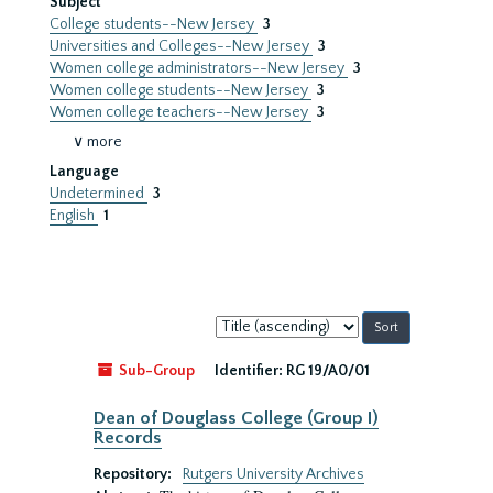
Subject
College students--New Jersey
3
Universities and Colleges--New Jersey
3
Women college administrators--New Jersey
3
Women college students--New Jersey
3
Women college teachers--New Jersey
3
∨ more
Language
Undetermined
3
English
1
Sort
by:
Sub-Group
Identifier:
RG 19/A0/01
Dean of Douglass College (Group I)
Records
Repository:
Rutgers University Archives