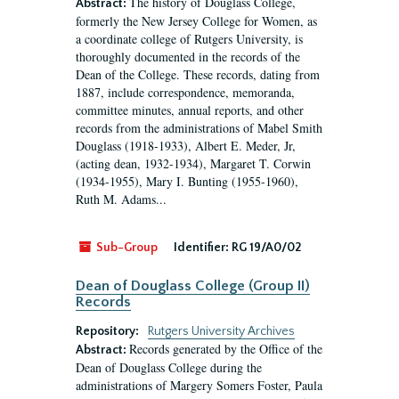
The history of Douglass College,
Abstract:
formerly the New Jersey College for Women, as
a coordinate college of Rutgers University, is
thoroughly documented in the records of the
Dean of the College. These records, dating from
1887, include correspondence, memoranda,
committee minutes, annual reports, and other
records from the administrations of Mabel Smith
Douglass (1918-1933), Albert E. Meder, Jr,
(acting dean, 1932-1934), Margaret T. Corwin
(1934-1955), Mary I. Bunting (1955-1960),
Ruth M. Adams...
Sub-Group
Identifier:
RG 19/A0/02
Dean of Douglass College (Group II)
Records
Repository:
Rutgers University Archives
Records generated by the Office of the
Abstract:
Dean of Douglass College during the
administrations of Margery Somers Foster, Paula