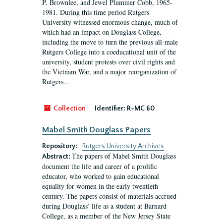
P. Brownlee, and Jewel Plummer Cobb, 1965-
1981. During this time period Rutgers
University witnessed enormous change, much of
which had an impact on Douglass College,
including the move to turn the previous all-male
Rutgers College into a coeducational unit of the
university, student protests over civil rights and
the Vietnam War, and a major reorganization of
Rutgers...
Collection
Identifier:
R-MC 60
Mabel Smith Douglass Papers
Repository:
Rutgers University Archives
The papers of Mabel Smith Douglass
Abstract:
document the life and career of a prolific
educator, who worked to gain educational
equality for women in the early twentieth
century. The papers consist of materials accrued
during Douglass’ life as a student at Barnard
College, as a member of the New Jersey State