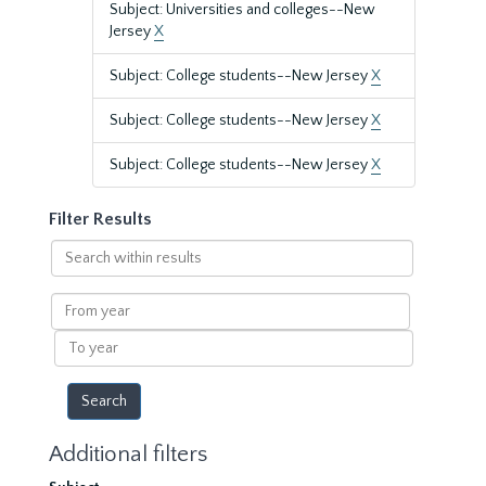
Subject: Universities and colleges--New
Jersey
X
Subject: College students--New Jersey
X
Subject: College students--New Jersey
X
Subject: College students--New Jersey
X
Filter Results
Search
within
results
From
year
To
year
Additional filters