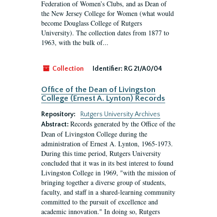
Federation of Women’s Clubs, and as Dean of
the New Jersey College for Women (what would
become Douglass College of Rutgers
University). The collection dates from 1877 to
1963, with the bulk of...
Collection
Identifier:
RG 21/A0/04
Office of the Dean of Livingston
College (Ernest A. Lynton) Records
Repository:
Rutgers University Archives
Records generated by the Office of the
Abstract:
Dean of Livingston College during the
administration of Ernest A. Lynton, 1965-1973.
During this time period, Rutgers University
concluded that it was in its best interest to found
Livingston College in 1969, "with the mission of
bringing together a diverse group of students,
faculty, and staff in a shared-learning community
committed to the pursuit of excellence and
academic innovation." In doing so, Rutgers