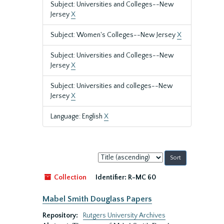
Subject: Universities and Colleges--New
Jersey
X
Subject: Women's Colleges--New Jersey
X
Subject: Universities and Colleges--New
Jersey
X
Subject: Universities and colleges--New
Jersey
X
Language: English
X
Sort
by:
Collection
Identifier:
R-MC 60
Mabel Smith Douglass Papers
Repository:
Rutgers University Archives