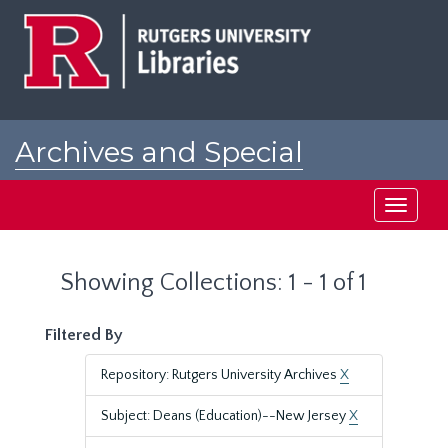
Skip
Skip
to
to
main
search
content
results
Archives and Special
Collections at Rutgers
Toggle
navigati
Showing Collections: 1 - 1 of 1
Filtered By
Repository: Rutgers University Archives
X
Subject: Deans (Education)--New Jersey
X