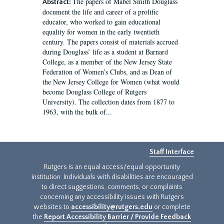
The papers of Mabel Smith Douglass
Abstract:
document the life and career of a prolific
educator, who worked to gain educational
equality for women in the early twentieth
century. The papers consist of materials accrued
during Douglass’ life as a student at Barnard
College, as a member of the New Jersey State
Federation of Women’s Clubs, and as Dean of
the New Jersey College for Women (what would
become Douglass College of Rutgers
University). The collection dates from 1877 to
1963, with the bulk of...
Staff Interface
Rutgers is an equal access/equal opportunity
institution. Individuals with disabilities are encouraged
to direct suggestions, comments, or complaints
concerning any accessibility issues with Rutgers
websites to
accessibility@rutgers.edu
or complete
the
Report Accessibility Barrier / Provide Feedback