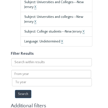
Subject: Universities and Colleges--New
Jersey
X
Subject: Universities and colleges--New
Jersey
X
Subject: College students--New Jersey
X
Language: Undetermined
X
Filter Results
Search
within
results
From
year
To
year
Additional filters