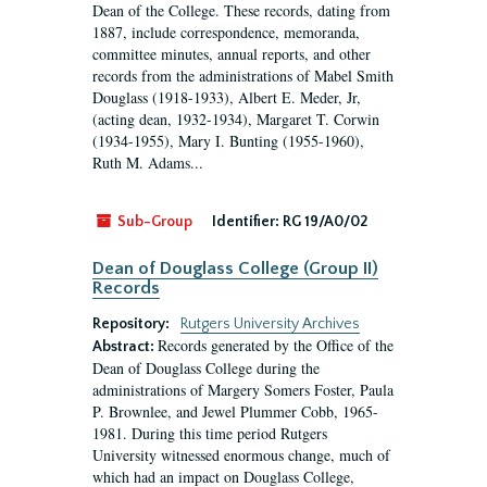
Dean of the College. These records, dating from
1887, include correspondence, memoranda,
committee minutes, annual reports, and other
records from the administrations of Mabel Smith
Douglass (1918-1933), Albert E. Meder, Jr,
(acting dean, 1932-1934), Margaret T. Corwin
(1934-1955), Mary I. Bunting (1955-1960),
Ruth M. Adams...
Sub-Group
Identifier:
RG 19/A0/02
Dean of Douglass College (Group II)
Records
Repository:
Rutgers University Archives
Records generated by the Office of the
Abstract:
Dean of Douglass College during the
administrations of Margery Somers Foster, Paula
P. Brownlee, and Jewel Plummer Cobb, 1965-
1981. During this time period Rutgers
University witnessed enormous change, much of
which had an impact on Douglass College,