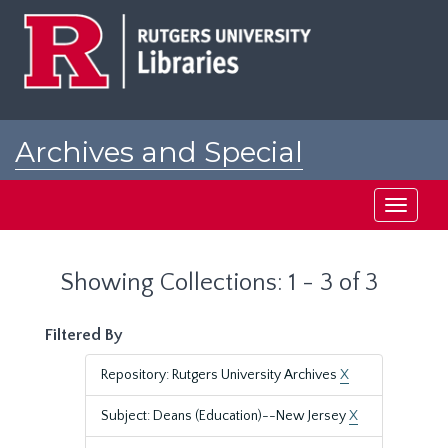
Skip
Skip
to
to
main
search
content
results
Archives and Special
Collections at Rutgers
Toggle
navigati
Showing Collections: 1 - 3 of 3
Filtered By
Repository: Rutgers University Archives
X
Subject: Deans (Education)--New Jersey
X