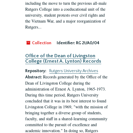
including the move to turn the previous all-male
Rutgers College into a coeducational unit of the
university, student protests over civil rights and
the Vietnam War, and a major reorganization of
Rutgers...
Collection
Identifier:
RG 21/A0/04
Office of the Dean of Livingston
College (Ernest A. Lynton) Records
Repository:
Rutgers University Archives
Records generated by the Office of the
Abstract:
Dean of Livingston College during the
administration of Ernest A. Lynton, 1965-1973.
During this time period, Rutgers University
concluded that it was in its best interest to found
Livingston College in 1969, "with the mission of
bringing together a diverse group of students,
faculty, and staff in a shared-learning community
committed to the pursuit of excellence and
academic innovation." In doing so, Rutgers