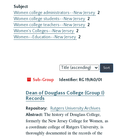
Subject
Women college administrators--New Jersey
2
Women college students--New Jersey
2
Women college teachers--New Jersey
2
Women's Colleges--New Jersey
2
Women--Education--New Jersey
2
Sort
by:
Sub-Group
Identifier:
RG 19/A0/01
Dean of Douglass College (Group I)
Records
Repository:
Rutgers University Archives
The history of Douglass College,
Abstract:
formerly the New Jersey College for Women, as
a coordinate college of Rutgers University, is
thoroughly documented in the records of the