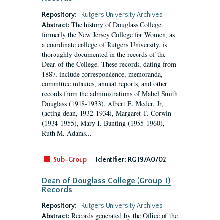
Repository:
Rutgers University Archives
The history of Douglass College,
Abstract:
formerly the New Jersey College for Women, as
a coordinate college of Rutgers University, is
thoroughly documented in the records of the
Dean of the College. These records, dating from
1887, include correspondence, memoranda,
committee minutes, annual reports, and other
records from the administrations of Mabel Smith
Douglass (1918-1933), Albert E. Meder, Jr,
(acting dean, 1932-1934), Margaret T. Corwin
(1934-1955), Mary I. Bunting (1955-1960),
Ruth M. Adams...
Sub-Group
Identifier:
RG 19/A0/02
Dean of Douglass College (Group II)
Records
Repository:
Rutgers University Archives
Records generated by the Office of the
Abstract: