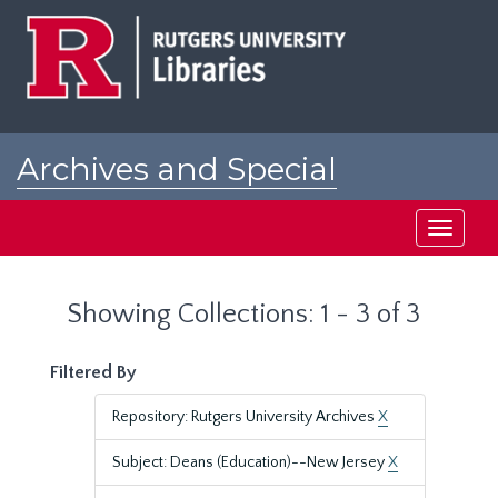
Skip
Skip
to
to
main
search
content
results
Archives and Special
Collections at Rutgers
Toggle
navigati
Showing Collections: 1 - 3 of 3
Filtered By
Repository: Rutgers University Archives
X
Subject: Deans (Education)--New Jersey
X