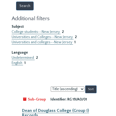
Additional filters
Subject
College students--New Jersey
2
Universities and Colleges--New Jersey
2
Universities and colleges--New Jersey
1
Language
Undetermined
2
English
1
Sort
by:
Sub-Group
Identifier:
RG 19/A0/01
Dean of Douglass College (Group I)
Records