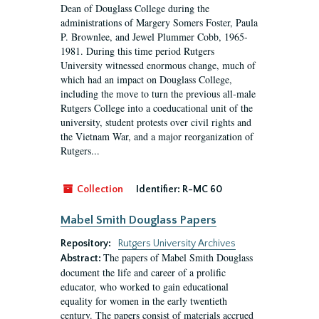
Dean of Douglass College during the
administrations of Margery Somers Foster, Paula
P. Brownlee, and Jewel Plummer Cobb, 1965-
1981. During this time period Rutgers
University witnessed enormous change, much of
which had an impact on Douglass College,
including the move to turn the previous all-male
Rutgers College into a coeducational unit of the
university, student protests over civil rights and
the Vietnam War, and a major reorganization of
Rutgers...
Collection
Identifier:
R-MC 60
Mabel Smith Douglass Papers
Repository:
Rutgers University Archives
The papers of Mabel Smith Douglass
Abstract:
document the life and career of a prolific
educator, who worked to gain educational
equality for women in the early twentieth
century. The papers consist of materials accrued