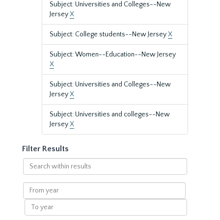
Subject: Universities and Colleges--New
Jersey
X
Subject: College students--New Jersey
X
Subject: Women--Education--New Jersey
X
Subject: Universities and Colleges--New
Jersey
X
Subject: Universities and colleges--New
Jersey
X
Filter Results
Search
within
results
From
year
To
year