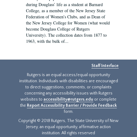
during Douglass’ life as a student at Barnard
College, as a member of the New Jersey State
Federation of Women’s Clubs, and as Dean of
the New Jersey College for Women (what would
become Douglass College of Rutgers
University). The collection dates from 1877 to
1963, with the bulk of...
Staff Interface
Rutgers is an equal access/equal opportunity
institution. Individuals with disabilities are encouraged
to direct suggestions, comments, or complaints
concerning any accessibility issues with Rutgers
websites to
accessibility@rutgers.edu
or complete
the
Report Accessibility Barrier / Provide Feedback
form.
Copyright © 2018 Rutgers, The State University of New
Jersey, an equal opportunity, affirmative action
institution. All rights reserved