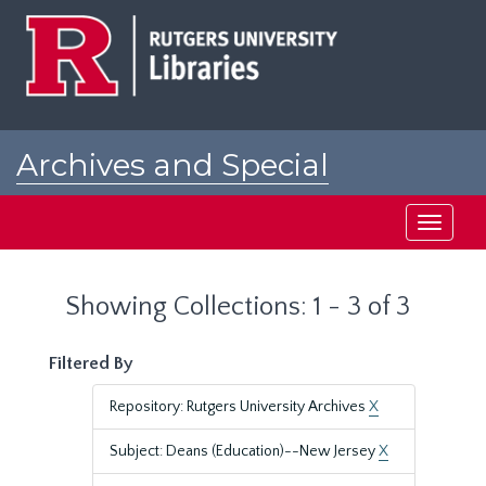
Skip
Skip
to
to
main
search
content
results
Archives and Special
Collections at Rutgers
Toggle
navigati
Showing Collections: 1 - 3 of 3
Filtered By
Repository: Rutgers University Archives
X
Subject: Deans (Education)--New Jersey
X