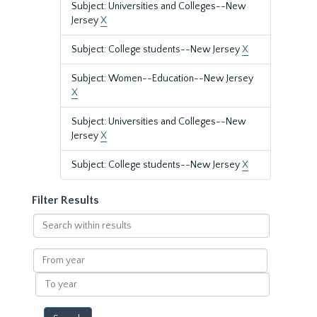
Subject: Universities and Colleges--New
Jersey
X
Subject: College students--New Jersey
X
Subject: Women--Education--New Jersey
X
Subject: Universities and Colleges--New
Jersey
X
Subject: College students--New Jersey
X
Filter Results
Search
within
results
From
year
To
year