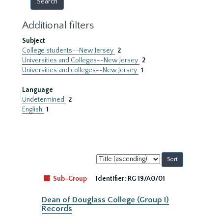
Additional filters
Subject
College students--New Jersey
2
Universities and Colleges--New Jersey
2
Universities and colleges--New Jersey
1
Language
Undetermined
2
English
1
Sort
by:
Sub-Group
Identifier:
RG 19/A0/01
Dean of Douglass College (Group I)
Records