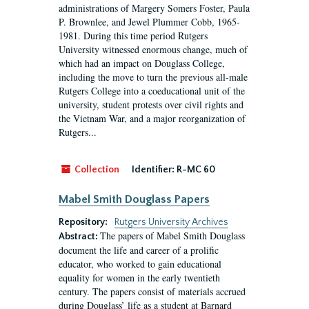
administrations of Margery Somers Foster, Paula
P. Brownlee, and Jewel Plummer Cobb, 1965-
1981. During this time period Rutgers
University witnessed enormous change, much of
which had an impact on Douglass College,
including the move to turn the previous all-male
Rutgers College into a coeducational unit of the
university, student protests over civil rights and
the Vietnam War, and a major reorganization of
Rutgers...
Collection
Identifier:
R-MC 60
Mabel Smith Douglass Papers
Repository:
Rutgers University Archives
The papers of Mabel Smith Douglass
Abstract:
document the life and career of a prolific
educator, who worked to gain educational
equality for women in the early twentieth
century. The papers consist of materials accrued
during Douglass’ life as a student at Barnard