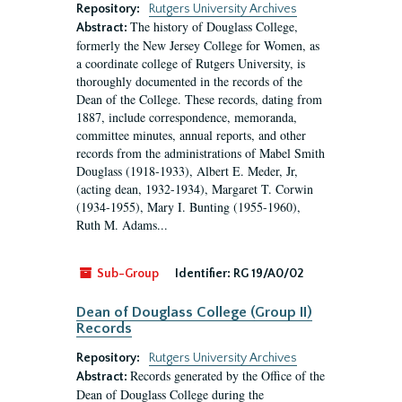
Repository:
Rutgers University Archives
The history of Douglass College,
Abstract:
formerly the New Jersey College for Women, as
a coordinate college of Rutgers University, is
thoroughly documented in the records of the
Dean of the College. These records, dating from
1887, include correspondence, memoranda,
committee minutes, annual reports, and other
records from the administrations of Mabel Smith
Douglass (1918-1933), Albert E. Meder, Jr,
(acting dean, 1932-1934), Margaret T. Corwin
(1934-1955), Mary I. Bunting (1955-1960),
Ruth M. Adams...
Sub-Group
Identifier:
RG 19/A0/02
Dean of Douglass College (Group II)
Records
Repository:
Rutgers University Archives
Records generated by the Office of the
Abstract:
Dean of Douglass College during the