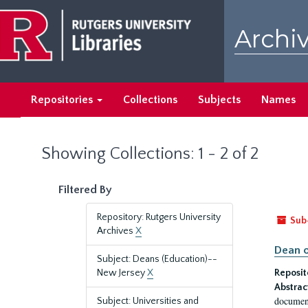
Skip
Skip
to
to
Archiv
main
search
content
results
Repositories
Collections
Subjects
Names
Showing Collections: 1 - 2 of 2
Filtered By
Repository: Rutgers University
Sub
Archives
X
Dean o
Subject: Deans (Education)--
New Jersey
X
Reposit
Abstrac
document
Subject: Universities and