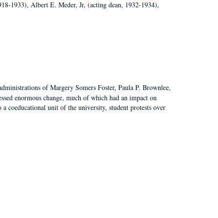
918-1933), Albert E. Meder, Jr, (acting dean, 1932-1934),
 administrations of Margery Somers Foster, Paula P. Brownlee,
essed enormous change, much of which had an impact on
a coeducational unit of the university, student protests over