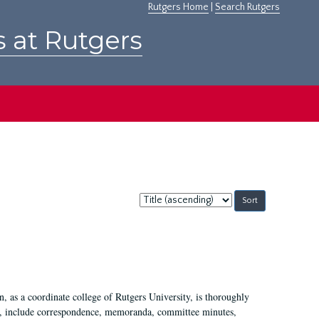
Rutgers Home
|
Search Rutgers
s at Rutgers
Sort
by:
 as a coordinate college of Rutgers University, is thoroughly
7, include correspondence, memoranda, committee minutes,