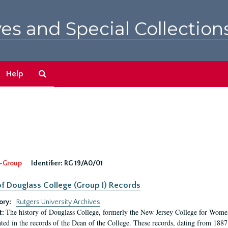
es and Special Collection
Search
Help
The
Archives
-Group
Identifier:
RG 19/A0/01
f Douglass College (Group I) Records
ory:
Rutgers University Archives
The history of Douglass College, formerly the New Jersey College for Women,
t:
ed in the records of the Dean of the College. These records, dating from 188