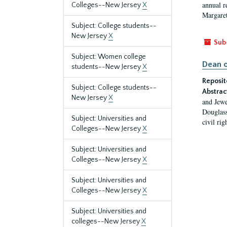
annual r
Colleges--New Jersey
X
Margaret
Subject: College students--
New Jersey
X
Sub
Subject: Women college
Dean o
students--New Jersey
X
Reposit
Subject: College students--
Abstrac
New Jersey
X
and Jewe
Douglass
Subject: Universities and
civil ri
Colleges--New Jersey
X
Subject: Universities and
Colleges--New Jersey
X
Subject: Universities and
Colleges--New Jersey
X
Subject: Universities and
colleges--New Jersey
X