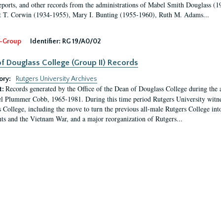
eports, and other records from the administrations of Mabel Smith Douglass (1
 T. Corwin (1934-1955), Mary I. Bunting (1955-1960), Ruth M. Adams...
-Group
Identifier:
RG 19/A0/02
f Douglass College (Group II) Records
ory:
Rutgers University Archives
Records generated by the Office of the Dean of Douglass College during the
t:
l Plummer Cobb, 1965-1981. During this time period Rutgers University witn
 College, including the move to turn the previous all-male Rutgers College into 
ghts and the Vietnam War, and a major reorganization of Rutgers...