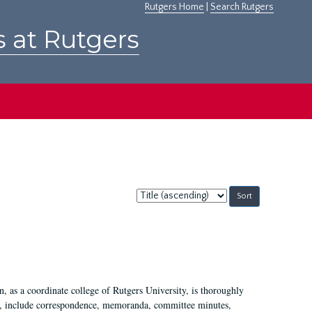
Rutgers Home
|
Search Rutgers
s at Rutgers
Sort
by:
 as a coordinate college of Rutgers University, is thoroughly
7, include correspondence, memoranda, committee minutes,