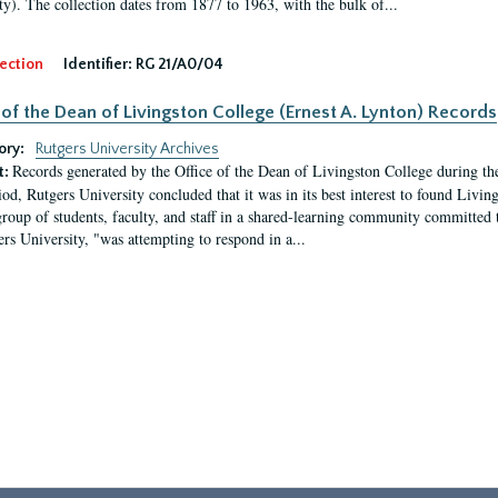
ty). The collection dates from 1877 to 1963, with the bulk of...
ection
Identifier:
RG 21/A0/04
 of the Dean of Livingston College (Ernest A. Lynton) Records
ory:
Rutgers University Archives
Records generated by the Office of the Dean of Livingston College during th
t:
iod, Rutgers University concluded that it was in its best interest to found Livi
group of students, faculty, and staff in a shared-learning community committed 
ers University, "was attempting to respond in a...