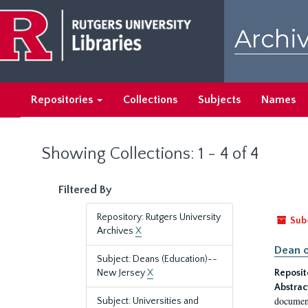
Skip
Skip
to
to
Archiv
main
search
content
results
Repositories
Collections
Subjects
Names
Showing Collections: 1 - 4 of 4
Filtered By
Repository: Rutgers University
Sub
Archives
X
Dean o
Subject: Deans (Education)--
New Jersey
X
Reposit
Abstrac
document
Subject: Universities and