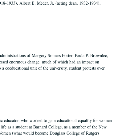
918-1933), Albert E. Meder, Jr, (acting dean, 1932-1934),
 administrations of Margery Somers Foster, Paula P. Brownlee,
essed enormous change, much of which had an impact on
a coeducational unit of the university, student protests over
fic educator, who worked to gain educational equality for women
’ life as a student at Barnard College, as a member of the New
r Women (what would become Douglass College of Rutgers