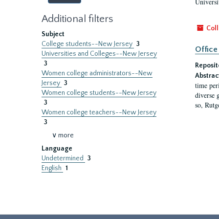
Universi
Additional filters
Coll
Subject
College students--New Jersey
3
Office
Universities and Colleges--New Jersey
3
Reposit
Women college administrators--New
Abstrac
Jersey
3
time per
Women college students--New Jersey
diverse 
3
so, Rutg
Women college teachers--New Jersey
3
∨ more
Language
Undetermined
3
English
1