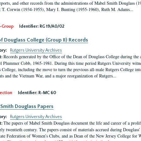
eports, and other records from the administrations of Mabel Smith Douglass (1
 T. Corwin (1934-1955), Mary I. Bunting (1955-1960), Ruth M. Adams...
-Group
Identifier:
RG 19/A0/02
f Douglass College (Group II) Records
ory:
Rutgers University Archives
Records generated by the Office of the Dean of Douglass College during the
t:
l Plummer Cobb, 1965-1981. During this time period Rutgers University witn
 College, including the move to turn the previous all-male Rutgers College into 
ghts and the Vietnam War, and a major reorganization of Rutgers...
ection
Identifier:
R-MC 60
Smith Douglass Papers
ory:
Rutgers University Archives
The papers of Mabel Smith Douglass document the life and career of a proli
t:
arly twentieth century. The papers consist of materials accrued during Douglass
tate Federation of Women’s Clubs, and as Dean of the New Jersey College fo