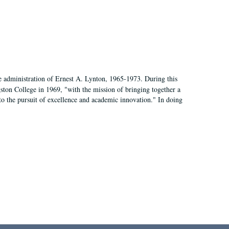
e administration of Ernest A. Lynton, 1965-1973. During this
ngston College in 1969, "with the mission of bringing together a
to the pursuit of excellence and academic innovation." In doing