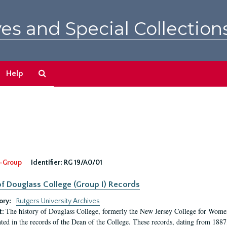
es and Special Collection
Search
Help
The
Archives
-Group
Identifier:
RG 19/A0/01
f Douglass College (Group I) Records
ory:
Rutgers University Archives
The history of Douglass College, formerly the New Jersey College for Women,
t:
ed in the records of the Dean of the College. These records, dating from 188