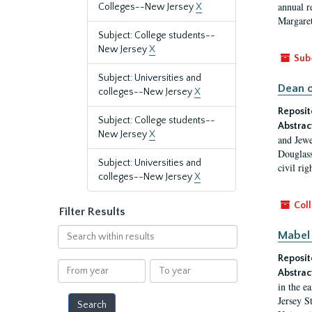
annual r
Colleges--New Jersey
X
Margaret
Subject: College students--
New Jersey
X
Sub
Subject: Universities and
Dean o
colleges--New Jersey
X
Reposit
Subject: College students--
Abstrac
New Jersey
X
and Jewe
Douglass
Subject: Universities and
civil ri
colleges--New Jersey
X
Coll
Filter Results
Search
Mabel 
within
Reposit
results
From
To
Abstrac
year
year
in the e
Jersey S