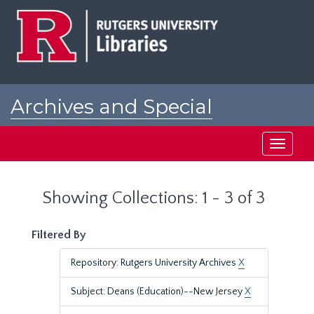
Skip
Skip
to
to
main
search
content
results
Archives and Special
Collections at Rutgers
Toggle
navigati
Showing Collections: 1 - 3 of 3
Filtered By
Repository: Rutgers University Archives
X
Subject: Deans (Education)--New Jersey
X