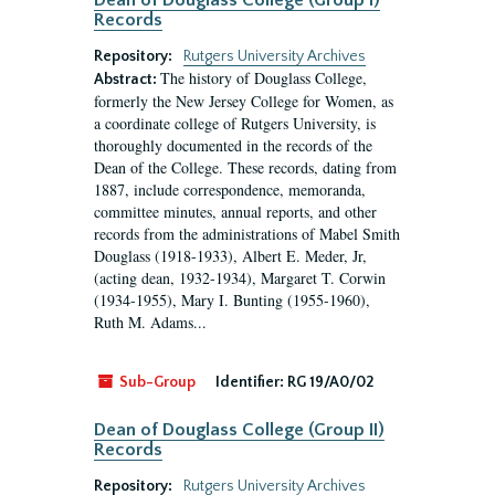
Dean of Douglass College (Group I)
Records
Repository:
Rutgers University Archives
The history of Douglass College,
Abstract:
formerly the New Jersey College for Women, as
a coordinate college of Rutgers University, is
thoroughly documented in the records of the
Dean of the College. These records, dating from
1887, include correspondence, memoranda,
committee minutes, annual reports, and other
records from the administrations of Mabel Smith
Douglass (1918-1933), Albert E. Meder, Jr,
(acting dean, 1932-1934), Margaret T. Corwin
(1934-1955), Mary I. Bunting (1955-1960),
Ruth M. Adams...
Sub-Group
Identifier:
RG 19/A0/02
Dean of Douglass College (Group II)
Records
Repository:
Rutgers University Archives