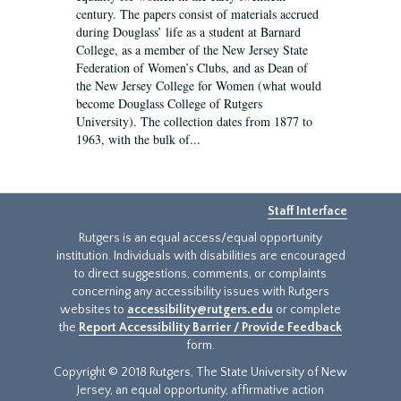
century. The papers consist of materials accrued
during Douglass’ life as a student at Barnard
College, as a member of the New Jersey State
Federation of Women’s Clubs, and as Dean of
the New Jersey College for Women (what would
become Douglass College of Rutgers
University). The collection dates from 1877 to
1963, with the bulk of...
Staff Interface
Rutgers is an equal access/equal opportunity
institution. Individuals with disabilities are encouraged
to direct suggestions, comments, or complaints
concerning any accessibility issues with Rutgers
websites to
accessibility@rutgers.edu
or complete
the
Report Accessibility Barrier / Provide Feedback
form.
Copyright © 2018 Rutgers, The State University of New
Jersey, an equal opportunity, affirmative action