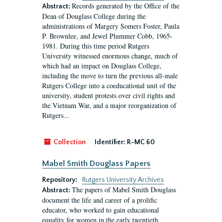
Records generated by the Office of the
Abstract:
Dean of Douglass College during the
administrations of Margery Somers Foster, Paula
P. Brownlee, and Jewel Plummer Cobb, 1965-
1981. During this time period Rutgers
University witnessed enormous change, much of
which had an impact on Douglass College,
including the move to turn the previous all-male
Rutgers College into a coeducational unit of the
university, student protests over civil rights and
the Vietnam War, and a major reorganization of
Rutgers...
Collection
Identifier:
R-MC 60
Mabel Smith Douglass Papers
Repository:
Rutgers University Archives
The papers of Mabel Smith Douglass
Abstract:
document the life and career of a prolific
educator, who worked to gain educational
equality for women in the early twentieth