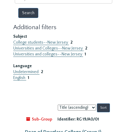
year
Additional filters
Subject
College students--New Jersey
2
Universities and Colleges--New Jersey
2
Universities and colleges--New Jersey
1
Language
Undetermined
2
English
1
Sort
by:
Sub-Group
Identifier:
RG 19/A0/01