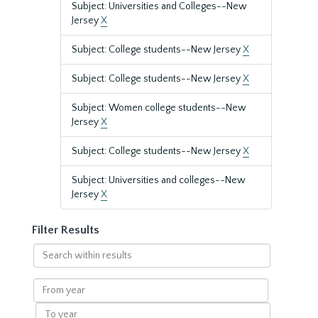
Subject: Universities and Colleges--New
Jersey
X
Subject: College students--New Jersey
X
Subject: College students--New Jersey
X
Subject: Women college students--New
Jersey
X
Subject: College students--New Jersey
X
Subject: Universities and colleges--New
Jersey
X
Filter Results
Search
within
results
From
year
To