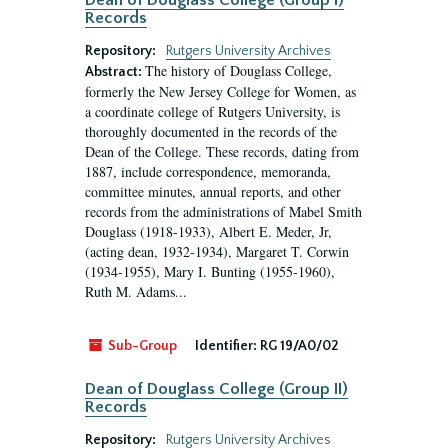
Dean of Douglass College (Group I)
Records
Repository:
Rutgers University Archives
The history of Douglass College,
Abstract:
formerly the New Jersey College for Women, as
a coordinate college of Rutgers University, is
thoroughly documented in the records of the
Dean of the College. These records, dating from
1887, include correspondence, memoranda,
committee minutes, annual reports, and other
records from the administrations of Mabel Smith
Douglass (1918-1933), Albert E. Meder, Jr,
(acting dean, 1932-1934), Margaret T. Corwin
(1934-1955), Mary I. Bunting (1955-1960),
Ruth M. Adams...
Sub-Group
Identifier:
RG 19/A0/02
Dean of Douglass College (Group II)
Records
Repository:
Rutgers University Archives