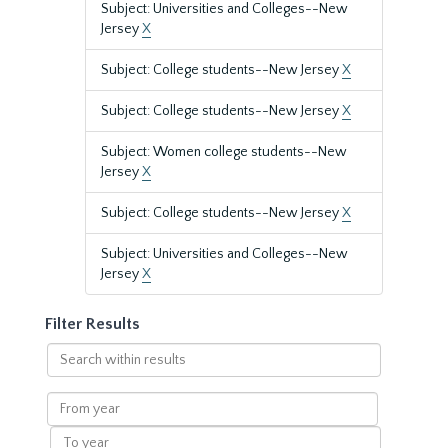
Subject: Universities and Colleges--New
Jersey
X
Subject: College students--New Jersey
X
Subject: College students--New Jersey
X
Subject: Women college students--New
Jersey
X
Subject: College students--New Jersey
X
Subject: Universities and Colleges--New
Jersey
X
Filter Results
Search
within
results
From
year
To