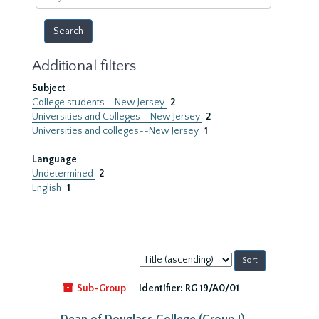
year
Additional filters
Subject
College students--New Jersey
2
Universities and Colleges--New Jersey
2
Universities and colleges--New Jersey
1
Language
Undetermined
2
English
1
Sort
by:
Sub-Group
Identifier:
RG 19/A0/01