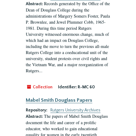
Records generated by the Office of the
Abstract:
Dean of Douglass College during the
administrations of Margery Somers Foster, Paula
P. Brownlee, and Jewel Plummer Cobb, 1965-
1981. During this time period Rutgers
University witnessed enormous change, much of
which had an impact on Douglass College,
including the move to turn the previous all-male
Rutgers College into a coeducational unit of the
university, student protests over civil rights and
the Vietnam War, and a major reorganization of
Rutgers...
Collection
Identifier:
R-MC 60
Mabel Smith Douglass Papers
Repository:
Rutgers University Archives
The papers of Mabel Smith Douglass
Abstract:
document the life and career of a prolific
educator, who worked to gain educational
equality for women in the early twentieth