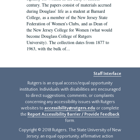
century. The papers consist of materials accrued
during Douglass’ life as a student at Barnard
College, as a member of the New Jersey State
Federation of Women’s Clubs, and as Dean of
the New Jersey College for Women (what would
become Douglass College of Rutgers
University). The collection dates from 1877 to
1963, with the bulk of...
Staff Interface
Rutgers is an equal access/equal opportunity
institution. Individuals with disabilities are encouraged
to direct suggestions, comments, or complaints
concerning any accessibility issues with Rutgers
websites to
accessibility@rutgers.edu
or complete
the
Report Accessibility Barrier / Provide Feedback
form.
Copyright © 2018 Rutgers, The State University of New
Jersey, an equal opportunity, affirmative action