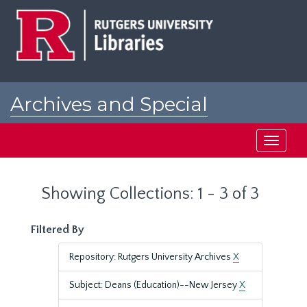
Skip
Skip
to
to
main
search
content
results
Archives and Special
Collections at Rutgers
Toggle
navigati
Showing Collections: 1 - 3 of 3
Filtered By
Repository: Rutgers University Archives
X
Subject: Deans (Education)--New Jersey
X