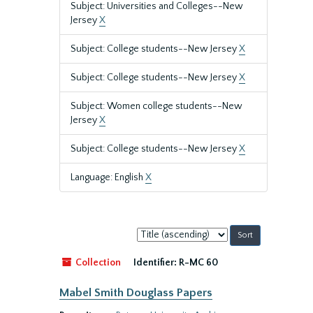
Subject: Universities and Colleges--New
Jersey
X
Subject: College students--New Jersey
X
Subject: College students--New Jersey
X
Subject: Women college students--New
Jersey
X
Subject: College students--New Jersey
X
Language: English
X
Sort
by:
Collection
Identifier:
R-MC 60
Mabel Smith Douglass Papers