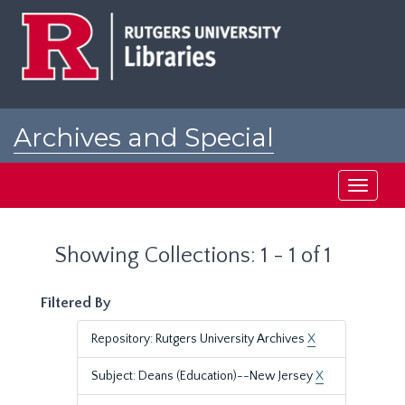
Skip
Skip
to
to
main
search
content
results
Archives and Special
Collections at Rutgers
Toggle
navigati
Showing Collections: 1 - 1 of 1
Filtered By
Repository: Rutgers University Archives
X
Subject: Deans (Education)--New Jersey
X