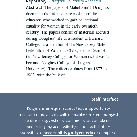
Repository:
Rutgers University Archives
The papers of Mabel Smith Douglass
Abstract:
document the life and career of a prolific
educator, who worked to gain educational
equality for women in the early twentieth
century. The papers consist of materials accrued
during Douglass’ life as a student at Barnard
College, as a member of the New Jersey State
Federation of Women’s Clubs, and as Dean of
the New Jersey College for Women (what would
become Douglass College of Rutgers
University). The collection dates from 1877 to
1963, with the bulk of...
Staff Interface
Rutgers is an equal access/equal opportunity
institution. Individuals with disabilities are encouraged
to direct suggestions, comments, or complaints
concerning any accessibility issues with Rutgers
websites to
accessibility@rutgers.edu
or complete