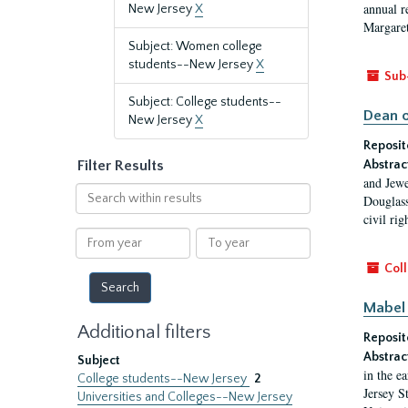
annual r
New Jersey
X
Margaret
Subject: Women college
students--New Jersey
X
Sub
Subject: College students--
Dean o
New Jersey
X
Reposit
Filter Results
Abstrac
and Jewe
Search
Douglass
within
civil ri
results
From
To
year
year
Coll
Mabel 
Additional filters
Reposit
Abstrac
Subject
in the e
College students--New Jersey
2
Jersey S
Universities and Colleges--New Jersey