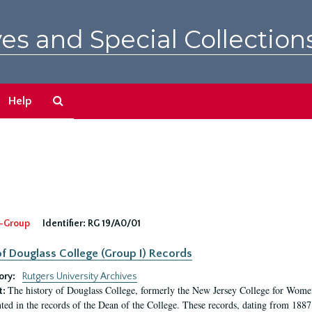
es and Special Collection
Search
Help
The
Archives
-Group
Identifier:
RG 19/A0/01
f Douglass College (Group I) Records
ory:
Rutgers University Archives
The history of Douglass College, formerly the New Jersey College for Women,
t:
ed in the records of the Dean of the College. These records, dating from 188