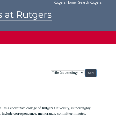
Rutgers Home
|
Search Rutgers
s at Rutgers
Sort
by:
 as a coordinate college of Rutgers University, is thoroughly
7, include correspondence, memoranda, committee minutes,