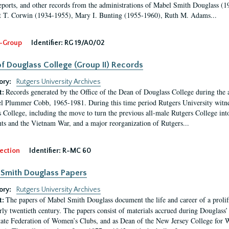
eports, and other records from the administrations of Mabel Smith Douglass (1
 T. Corwin (1934-1955), Mary I. Bunting (1955-1960), Ruth M. Adams...
-Group
Identifier:
RG 19/A0/02
f Douglass College (Group II) Records
ory:
Rutgers University Archives
Records generated by the Office of the Dean of Douglass College during the
t:
l Plummer Cobb, 1965-1981. During this time period Rutgers University witn
 College, including the move to turn the previous all-male Rutgers College into 
ghts and the Vietnam War, and a major reorganization of Rutgers...
ection
Identifier:
R-MC 60
Smith Douglass Papers
ory:
Rutgers University Archives
The papers of Mabel Smith Douglass document the life and career of a proli
t:
arly twentieth century. The papers consist of materials accrued during Douglass
tate Federation of Women’s Clubs, and as Dean of the New Jersey College fo