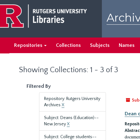
Skip
Skip
to
to
Archiv
main
search
content
results
Repositories
Collections
Subjects
Names
Showing Collections: 1 - 3 of 3
Filtered By
Repository: Rutgers University
Sub
Archives
X
Dean o
Subject: Deans (Education)--
New Jersey
X
Reposit
Abstrac
document
Subject: College students--