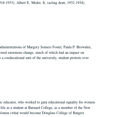
918-1933), Albert E. Meder, Jr, (acting dean, 1932-1934),
 administrations of Margery Somers Foster, Paula P. Brownlee,
essed enormous change, much of which had an impact on
a coeducational unit of the university, student protests over
fic educator, who worked to gain educational equality for women
’ life as a student at Barnard College, as a member of the New
r Women (what would become Douglass College of Rutgers