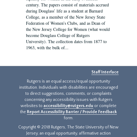
century. The papers consist of materials accrued
during Douglass’ life as a student at Barnard
College, as a member of the New Jersey State
Federation of Women’s Clubs, and as Dean of
the New Jersey College for Women (what would
become Douglass College of Rutgers
University). The collection dates from 1877 to
1963, with the bulk of...
Staff Interface
Rutgers is an equal access/equal opportunity
institution. Individuals with disabilities are encouraged
to direct suggestions, comments, or complaints
concerning any accessibility issues with Rutgers
websites to
accessibility@rutgers.edu
or complete
the
Report Accessibility Barrier / Provide Feedback
form.
Copyright © 2018 Rutgers, The State University of New
Jersey, an equal opportunity, affirmative action