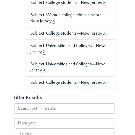
Subject: College students--New Jersey
X
Subject: Women college administrators--
New Jersey
X
Subject: College students--New Jersey
X
Subject: Universities and Colleges--New
Jersey
X
Subject: Universities and Colleges--New
Jersey
X
Subject: College students--New Jersey
X
Filter Results
Search
within
results
From
year
To