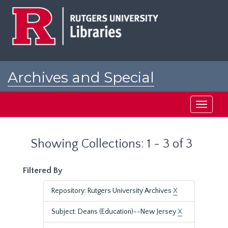
Skip
Skip
to
to
main
search
content
results
Archives and Special
Collections at Rutgers
Toggle
navigati
Showing Collections: 1 - 3 of 3
Filtered By
Repository: Rutgers University Archives
X
Subject: Deans (Education)--New Jersey
X