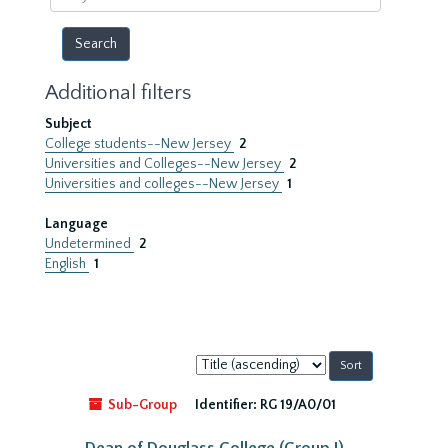
year
Additional filters
Subject
College students--New Jersey
2
Universities and Colleges--New Jersey
2
Universities and colleges--New Jersey
1
Language
Undetermined
2
English
1
Sort
by:
Sub-Group
Identifier:
RG 19/A0/01