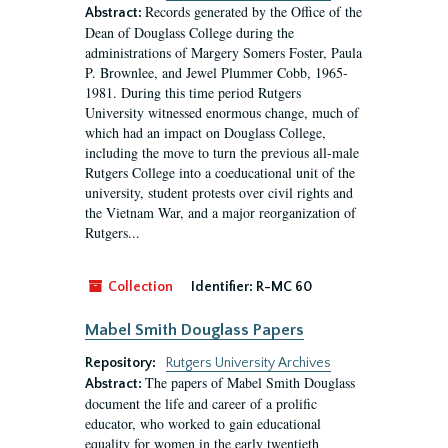
Records generated by the Office of the
Abstract:
Dean of Douglass College during the
administrations of Margery Somers Foster, Paula
P. Brownlee, and Jewel Plummer Cobb, 1965-
1981. During this time period Rutgers
University witnessed enormous change, much of
which had an impact on Douglass College,
including the move to turn the previous all-male
Rutgers College into a coeducational unit of the
university, student protests over civil rights and
the Vietnam War, and a major reorganization of
Rutgers...
Collection
Identifier:
R-MC 60
Mabel Smith Douglass Papers
Repository:
Rutgers University Archives
The papers of Mabel Smith Douglass
Abstract:
document the life and career of a prolific
educator, who worked to gain educational
equality for women in the early twentieth