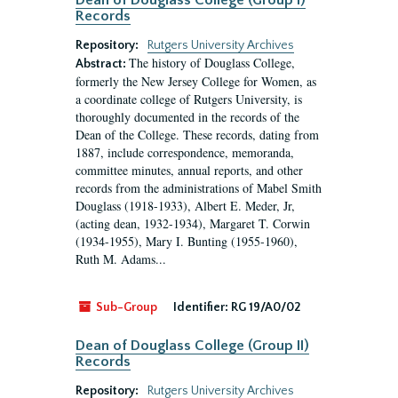
Dean of Douglass College (Group I)
Records
Repository:
Rutgers University Archives
The history of Douglass College,
Abstract:
formerly the New Jersey College for Women, as
a coordinate college of Rutgers University, is
thoroughly documented in the records of the
Dean of the College. These records, dating from
1887, include correspondence, memoranda,
committee minutes, annual reports, and other
records from the administrations of Mabel Smith
Douglass (1918-1933), Albert E. Meder, Jr,
(acting dean, 1932-1934), Margaret T. Corwin
(1934-1955), Mary I. Bunting (1955-1960),
Ruth M. Adams...
Sub-Group
Identifier:
RG 19/A0/02
Dean of Douglass College (Group II)
Records
Repository:
Rutgers University Archives