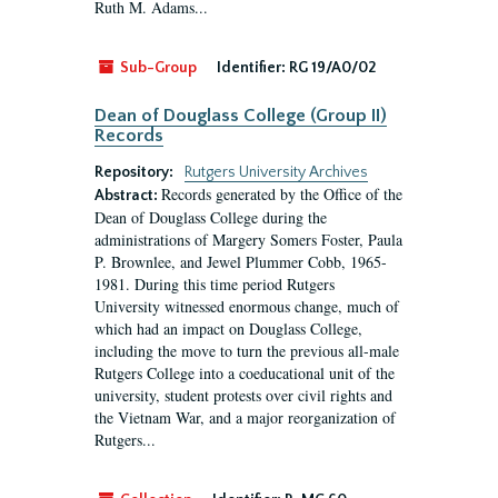
Ruth M. Adams...
Sub-Group
Identifier:
RG 19/A0/02
Dean of Douglass College (Group II)
Records
Repository:
Rutgers University Archives
Records generated by the Office of the
Abstract:
Dean of Douglass College during the
administrations of Margery Somers Foster, Paula
P. Brownlee, and Jewel Plummer Cobb, 1965-
1981. During this time period Rutgers
University witnessed enormous change, much of
which had an impact on Douglass College,
including the move to turn the previous all-male
Rutgers College into a coeducational unit of the
university, student protests over civil rights and
the Vietnam War, and a major reorganization of
Rutgers...