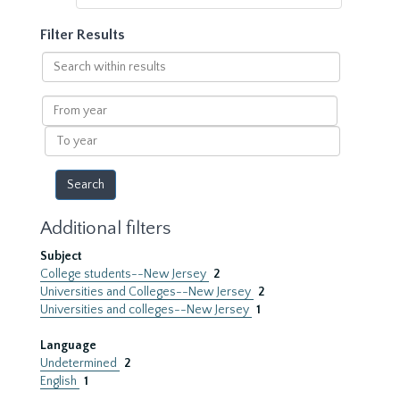
Filter Results
Search
within
results
From
year
To
year
Additional filters
Subject
College students--New Jersey
2
Universities and Colleges--New Jersey
2
Universities and colleges--New Jersey
1
Language
Undetermined
2
English
1