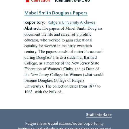
Collection
Identifier:
R-MC 60
Mabel Smith Douglass Papers
Repository:
Rutgers University Archives
The papers of Mabel Smith Douglass
Abstract:
document the life and career of a prolific
educator, who worked to gain educational
equality for women in the early twentieth
century. The papers consist of materials accrued
during Douglass’ life as a student at Barnard
College, as a member of the New Jersey State
Federation of Women’s Clubs, and as Dean of
the New Jersey College for Women (what would
become Douglass College of Rutgers
University). The collection dates from 1877 to
1963, with the bulk of...
Staff Interface
Rutgers is an equal access/equal opportunity