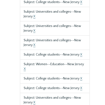
Subject: College students--New Jersey
X
Subject: Universities and colleges--New
Jersey
X
Subject: Universities and colleges--New
Jersey
X
Subject: Universities and colleges--New
Jersey
X
Subject: College students--New Jersey
X
Subject: Women--Education--New Jersey
X
Subject: College students--New Jersey
X
Subject: College students--New Jersey
X
Subject: Universities and colleges--New
Jersey
X