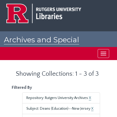
Skip
Skip
to
to
main
search
content
results
Archives and Special
Collections at Rutgers
Toggle
navigati
Showing Collections: 1 - 3 of 3
Filtered By
Repository: Rutgers University Archives
X
Subject: Deans (Education)--New Jersey
X