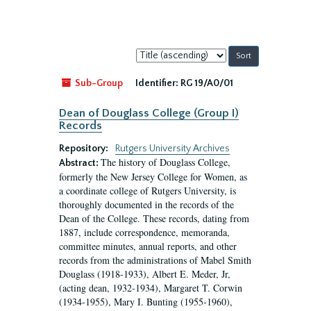
Sort
by:
Sub-Group
Identifier:
RG 19/A0/01
Dean of Douglass College (Group I)
Records
Repository:
Rutgers University Archives
The history of Douglass College,
Abstract:
formerly the New Jersey College for Women, as
a coordinate college of Rutgers University, is
thoroughly documented in the records of the
Dean of the College. These records, dating from
1887, include correspondence, memoranda,
committee minutes, annual reports, and other
records from the administrations of Mabel Smith
Douglass (1918-1933), Albert E. Meder, Jr,
(acting dean, 1932-1934), Margaret T. Corwin
(1934-1955), Mary I. Bunting (1955-1960),