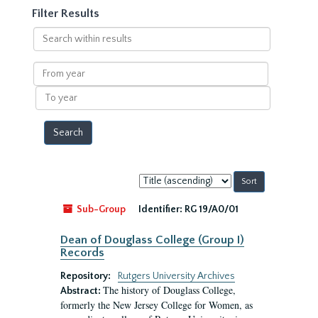
Filter Results
Search
within
results
From
year
To
year
Sort
by:
Sub-Group
Identifier:
RG 19/A0/01
Dean of Douglass College (Group I)
Records
Repository:
Rutgers University Archives
The history of Douglass College,
Abstract:
formerly the New Jersey College for Women, as