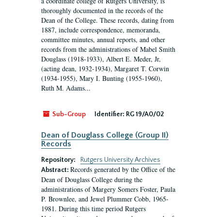
a coordinate college of Rutgers University, is
thoroughly documented in the records of the
Dean of the College. These records, dating from
1887, include correspondence, memoranda,
committee minutes, annual reports, and other
records from the administrations of Mabel Smith
Douglass (1918-1933), Albert E. Meder, Jr,
(acting dean, 1932-1934), Margaret T. Corwin
(1934-1955), Mary I. Bunting (1955-1960),
Ruth M. Adams...
Sub-Group
Identifier:
RG 19/A0/02
Dean of Douglass College (Group II)
Records
Repository:
Rutgers University Archives
Records generated by the Office of the
Abstract:
Dean of Douglass College during the
administrations of Margery Somers Foster, Paula
P. Brownlee, and Jewel Plummer Cobb, 1965-
1981. During this time period Rutgers