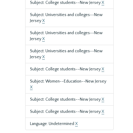
Subject: College students--New Jersey
X
Subject: Universities and colleges--New
Jersey
X
Subject: Universities and colleges--New
Jersey
X
Subject: Universities and colleges--New
Jersey
X
Subject: College students--New Jersey
X
Subject: Women--Education--New Jersey
X
Subject: College students--New Jersey
X
Subject: College students--New Jersey
X
Language: Undetermined
X