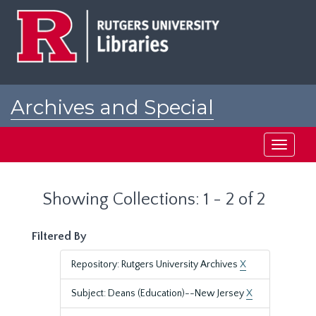
Skip
Skip
to
to
main
search
content
results
Archives and Special
Collections at Rutgers
Toggle
navigati
Showing Collections: 1 - 2 of 2
Filtered By
Repository: Rutgers University Archives
X
Subject: Deans (Education)--New Jersey
X