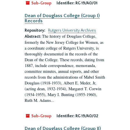
Sub-Group
Identifier:
RG 19/A0/01
Dean of Douglass College (Group I)
Records
Repository:
Rutgers University Archives
The history of Douglass College,
Abstract:
formerly the New Jersey College for Women, as
a coordinate college of Rutgers University, is
thoroughly documented in the records of the
Dean of the College. These records, dating from
1887, include correspondence, memoranda,
committee minutes, annual reports, and other
records from the administrations of Mabel Smith
Douglass (1918-1933), Albert E. Meder, Jr,
(acting dean, 1932-1934), Margaret T. Corwin
(1934-1955), Mary I. Bunting (1955-1960),
Ruth M. Adams...
Sub-Group
Identifier:
RG 19/A0/02
Dean of Douglass College (Group II)