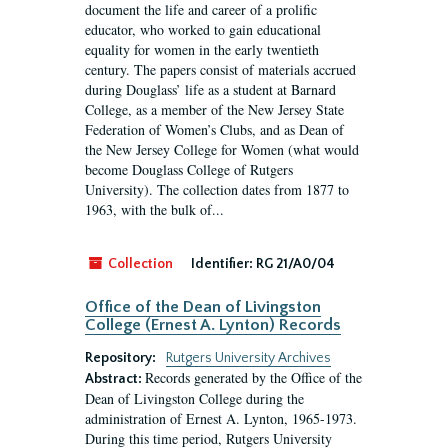
document the life and career of a prolific
educator, who worked to gain educational
equality for women in the early twentieth
century. The papers consist of materials accrued
during Douglass’ life as a student at Barnard
College, as a member of the New Jersey State
Federation of Women’s Clubs, and as Dean of
the New Jersey College for Women (what would
become Douglass College of Rutgers
University). The collection dates from 1877 to
1963, with the bulk of...
Collection
Identifier:
RG 21/A0/04
Office of the Dean of Livingston
College (Ernest A. Lynton) Records
Repository:
Rutgers University Archives
Records generated by the Office of the
Abstract:
Dean of Livingston College during the
administration of Ernest A. Lynton, 1965-1973.
During this time period, Rutgers University