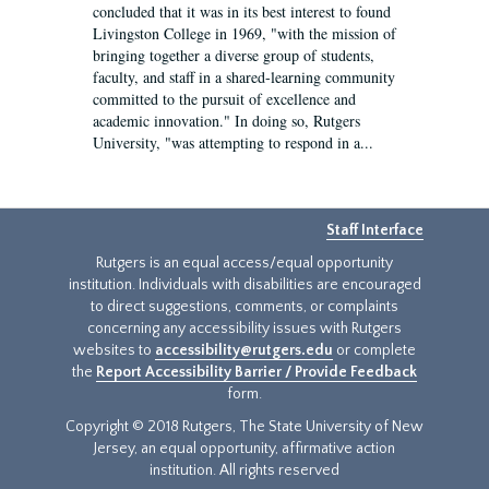
concluded that it was in its best interest to found
Livingston College in 1969, "with the mission of
bringing together a diverse group of students,
faculty, and staff in a shared-learning community
committed to the pursuit of excellence and
academic innovation." In doing so, Rutgers
University, "was attempting to respond in a...
Staff Interface
Rutgers is an equal access/equal opportunity
institution. Individuals with disabilities are encouraged
to direct suggestions, comments, or complaints
concerning any accessibility issues with Rutgers
websites to
accessibility@rutgers.edu
or complete
the
Report Accessibility Barrier / Provide Feedback
form.
Copyright © 2018 Rutgers, The State University of New
Jersey, an equal opportunity, affirmative action
institution. All rights reserved