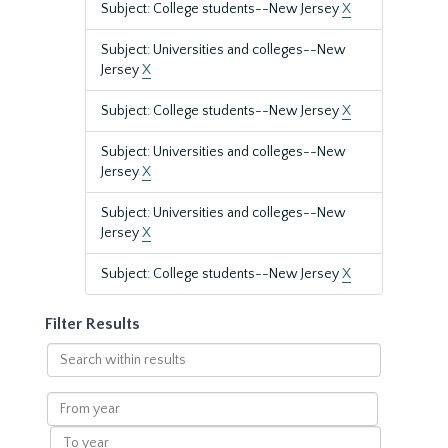
Subject: College students--New Jersey
X
Subject: Universities and colleges--New
Jersey
X
Subject: College students--New Jersey
X
Subject: Universities and colleges--New
Jersey
X
Subject: Universities and colleges--New
Jersey
X
Subject: College students--New Jersey
X
Filter Results
Search
within
results
From
year
To