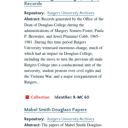
Records
Repository:
Rutgers University Archives
Records generated by the Office of the
Abstract:
Dean of Douglass College during the
administrations of Margery Somers Foster, Paula
P. Brownlee, and Jewel Plummer Cobb, 1965-
1981. During this time period Rutgers
University witnessed enormous change, much of
which had an impact on Douglass College,
including the move to turn the previous all-male
Rutgers College into a coeducational unit of the
university, student protests over civil rights and
the Vietnam War, and a major reorganization of
Rutgers...
Collection
Identifier:
R-MC 60
Mabel Smith Douglass Papers
Repository:
Rutgers University Archives
The papers of Mabel Smith Douglass
Abstract: