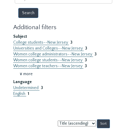
year
Additional filters
Subject
College students--New Jersey
3
Universities and Colleges--New Jersey
3
Women college administrators--New Jersey
3
Women college students--New Jersey
3
Women college teachers--New Jersey
3
∨ more
Language
Undetermined
3
English
1
Sort
by: