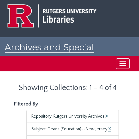
Skip
Skip
to
to
main
search
content
results
Archives and Special
Collections at Rutgers
Toggle
navigati
Showing Collections: 1 - 4 of 4
Filtered By
Repository: Rutgers University Archives
X
Subject: Deans (Education)--New Jersey
X