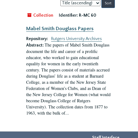
Sort
by:
Collection
Identifier:
R-MC 60
Mabel Smith Douglass Papers
Repository:
Rutgers University Archives
The papers of Mabel Smith Douglass
Abstract:
document the life and career of a prolific
educator, who worked to gain educational
equality for women in the early twentieth
century. The papers consist of materials accrued
during Douglass’ life as a student at Barnard
College, as a member of the New Jersey State
Federation of Women’s Clubs, and as Dean of
the New Jersey College for Women (what would
become Douglass College of Rutgers
University). The collection dates from 1877 to
1963, with the bulk of...
Staff Interface