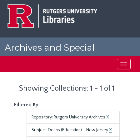
Skip
Skip
to
to
main
search
content
results
Archives and Special
Collections at Rutgers
Toggle
navigati
Showing Collections: 1 - 1 of 1
Filtered By
Repository: Rutgers University Archives
X
Subject: Deans (Education)--New Jersey
X