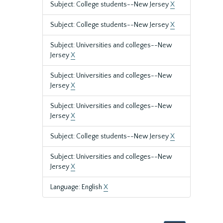
Subject: College students--New Jersey
X
Subject: College students--New Jersey
X
Subject: Universities and colleges--New
Jersey
X
Subject: Universities and colleges--New
Jersey
X
Subject: Universities and colleges--New
Jersey
X
Subject: College students--New Jersey
X
Subject: Universities and colleges--New
Jersey
X
Language: English
X