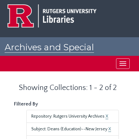
Skip
Skip
to
to
main
search
content
results
Archives and Special
Collections at Rutgers
Toggle
navigati
Showing Collections: 1 - 2 of 2
Filtered By
Repository: Rutgers University Archives
X
Subject: Deans (Education)--New Jersey
X