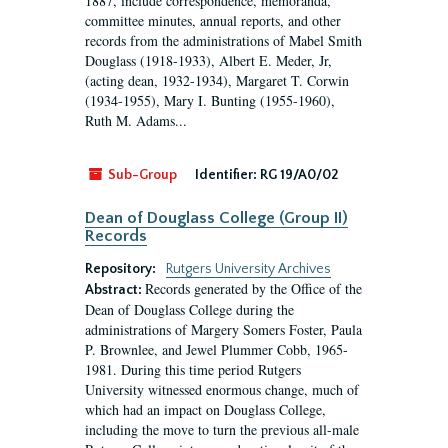
1887, include correspondence, memoranda,
committee minutes, annual reports, and other
records from the administrations of Mabel Smith
Douglass (1918-1933), Albert E. Meder, Jr,
(acting dean, 1932-1934), Margaret T. Corwin
(1934-1955), Mary I. Bunting (1955-1960),
Ruth M. Adams...
Sub-Group
Identifier:
RG 19/A0/02
Dean of Douglass College (Group II)
Records
Repository:
Rutgers University Archives
Records generated by the Office of the
Abstract:
Dean of Douglass College during the
administrations of Margery Somers Foster, Paula
P. Brownlee, and Jewel Plummer Cobb, 1965-
1981. During this time period Rutgers
University witnessed enormous change, much of
which had an impact on Douglass College,
including the move to turn the previous all-male