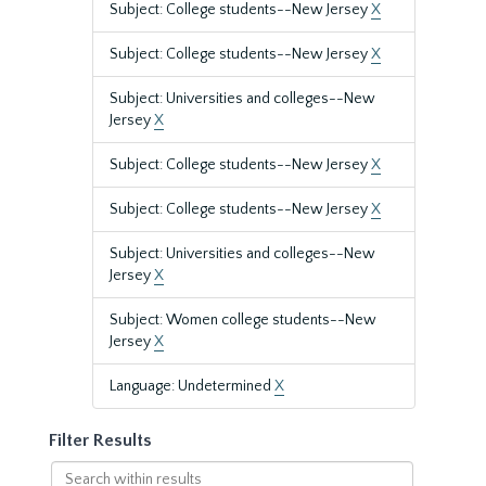
Subject: College students--New Jersey
X
Subject: College students--New Jersey
X
Subject: Universities and colleges--New
Jersey
X
Subject: College students--New Jersey
X
Subject: College students--New Jersey
X
Subject: Universities and colleges--New
Jersey
X
Subject: Women college students--New
Jersey
X
Language: Undetermined
X
Filter Results
Search