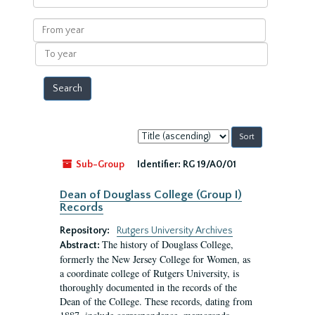
within
results
From
year
To
year
Sort
by:
Sub-Group
Identifier:
RG 19/A0/01
Dean of Douglass College (Group I)
Records
Repository:
Rutgers University Archives
The history of Douglass College,
Abstract:
formerly the New Jersey College for Women, as
a coordinate college of Rutgers University, is
thoroughly documented in the records of the
Dean of the College. These records, dating from