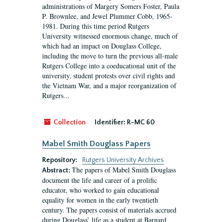
administrations of Margery Somers Foster, Paula
P. Brownlee, and Jewel Plummer Cobb, 1965-
1981. During this time period Rutgers
University witnessed enormous change, much of
which had an impact on Douglass College,
including the move to turn the previous all-male
Rutgers College into a coeducational unit of the
university, student protests over civil rights and
the Vietnam War, and a major reorganization of
Rutgers...
Collection
Identifier:
R-MC 60
Mabel Smith Douglass Papers
Repository:
Rutgers University Archives
The papers of Mabel Smith Douglass
Abstract:
document the life and career of a prolific
educator, who worked to gain educational
equality for women in the early twentieth
century. The papers consist of materials accrued
during Douglass’ life as a student at Barnard