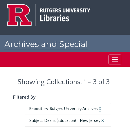
Skip
Skip
to
to
main
search
content
results
Archives and Special
Collections at Rutgers
Toggle
navigati
Showing Collections: 1 - 3 of 3
Filtered By
Repository: Rutgers University Archives
X
Subject: Deans (Education)--New Jersey
X