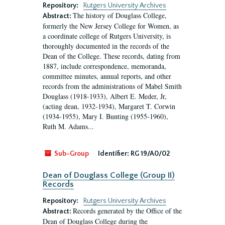
Repository:
Rutgers University Archives
The history of Douglass College,
Abstract:
formerly the New Jersey College for Women, as
a coordinate college of Rutgers University, is
thoroughly documented in the records of the
Dean of the College. These records, dating from
1887, include correspondence, memoranda,
committee minutes, annual reports, and other
records from the administrations of Mabel Smith
Douglass (1918-1933), Albert E. Meder, Jr,
(acting dean, 1932-1934), Margaret T. Corwin
(1934-1955), Mary I. Bunting (1955-1960),
Ruth M. Adams...
Sub-Group
Identifier:
RG 19/A0/02
Dean of Douglass College (Group II)
Records
Repository:
Rutgers University Archives
Records generated by the Office of the
Abstract:
Dean of Douglass College during the