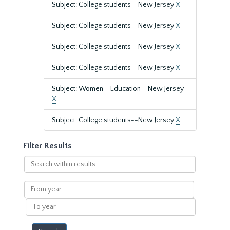
Subject: College students--New Jersey
X
Subject: College students--New Jersey
X
Subject: College students--New Jersey
X
Subject: College students--New Jersey
X
Subject: Women--Education--New Jersey
X
Subject: College students--New Jersey
X
Filter Results
Search
within
results
From
year
To
year