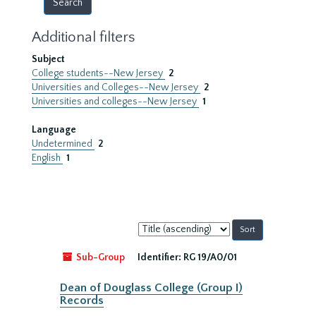
Additional filters
Subject
College students--New Jersey
2
Universities and Colleges--New Jersey
2
Universities and colleges--New Jersey
1
Language
Undetermined
2
English
1
Sort
by:
Sub-Group
Identifier:
RG 19/A0/01
Dean of Douglass College (Group I)
Records