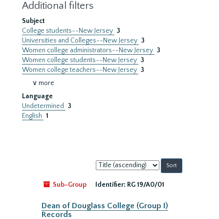
Additional filters
Subject
College students--New Jersey
3
Universities and Colleges--New Jersey
3
Women college administrators--New Jersey
3
Women college students--New Jersey
3
Women college teachers--New Jersey
3
∨ more
Language
Undetermined
3
English
1
Sort
by:
Sub-Group
Identifier:
RG 19/A0/01
Dean of Douglass College (Group I)
Records