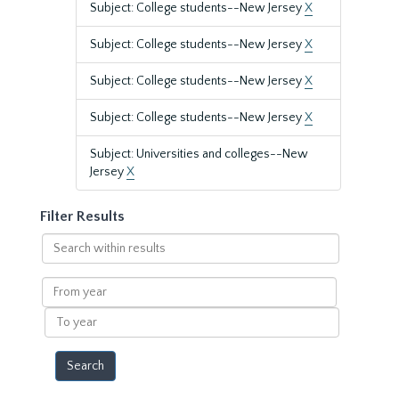
Subject: College students--New Jersey
X
Subject: College students--New Jersey
X
Subject: College students--New Jersey
X
Subject: College students--New Jersey
X
Subject: Universities and colleges--New
Jersey
X
Filter Results
Search
within
results
From
year
To
year