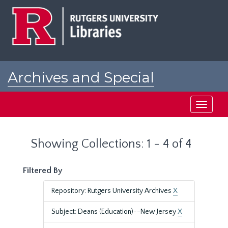
Skip
Skip
to
to
main
search
content
results
Archives and Special
Collections at Rutgers
Toggle
navigati
Showing Collections: 1 - 4 of 4
Filtered By
Repository: Rutgers University Archives
X
Subject: Deans (Education)--New Jersey
X