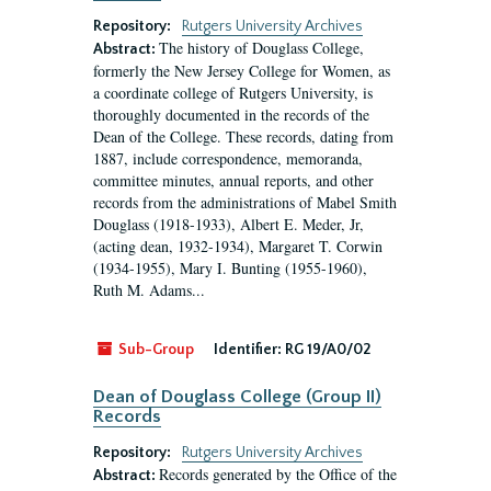
Repository:
Rutgers University Archives
The history of Douglass College,
Abstract:
formerly the New Jersey College for Women, as
a coordinate college of Rutgers University, is
thoroughly documented in the records of the
Dean of the College. These records, dating from
1887, include correspondence, memoranda,
committee minutes, annual reports, and other
records from the administrations of Mabel Smith
Douglass (1918-1933), Albert E. Meder, Jr,
(acting dean, 1932-1934), Margaret T. Corwin
(1934-1955), Mary I. Bunting (1955-1960),
Ruth M. Adams...
Sub-Group
Identifier:
RG 19/A0/02
Dean of Douglass College (Group II)
Records
Repository:
Rutgers University Archives
Records generated by the Office of the
Abstract: