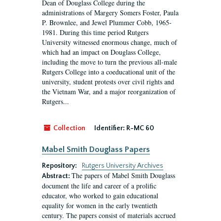
Dean of Douglass College during the
administrations of Margery Somers Foster, Paula
P. Brownlee, and Jewel Plummer Cobb, 1965-
1981. During this time period Rutgers
University witnessed enormous change, much of
which had an impact on Douglass College,
including the move to turn the previous all-male
Rutgers College into a coeducational unit of the
university, student protests over civil rights and
the Vietnam War, and a major reorganization of
Rutgers...
Collection
Identifier:
R-MC 60
Mabel Smith Douglass Papers
Repository:
Rutgers University Archives
The papers of Mabel Smith Douglass
Abstract:
document the life and career of a prolific
educator, who worked to gain educational
equality for women in the early twentieth
century. The papers consist of materials accrued