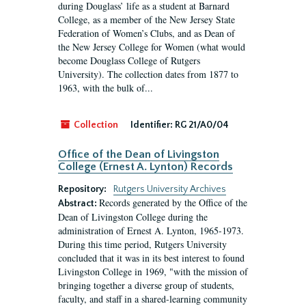
during Douglass’ life as a student at Barnard
College, as a member of the New Jersey State
Federation of Women’s Clubs, and as Dean of
the New Jersey College for Women (what would
become Douglass College of Rutgers
University). The collection dates from 1877 to
1963, with the bulk of...
Collection
Identifier:
RG 21/A0/04
Office of the Dean of Livingston
College (Ernest A. Lynton) Records
Repository:
Rutgers University Archives
Records generated by the Office of the
Abstract:
Dean of Livingston College during the
administration of Ernest A. Lynton, 1965-1973.
During this time period, Rutgers University
concluded that it was in its best interest to found
Livingston College in 1969, "with the mission of
bringing together a diverse group of students,
faculty, and staff in a shared-learning community