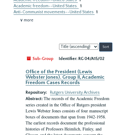
Academic freedom--United States
1
Academic freedom--United States.
1
Anti-Communist movements--United States
1
∨ more
Sort
by:
Sub-Group
Identifier:
RG 04/A15/02
Office of the President (Lewis
Webster Jones). Group II, Academic
Freedom Cases Records
Repository:
Rutgers University Archives
The records of the Academic Freedom
Abstract:
series created in the Office of Rutgers president
Lewis Webster Jones consists of four manuscript
boxes of documents that span from 1942-1958.
The earliest records document the professional
histories of Professors Heimlich, Finley, and
Glasser, and the latest documents concern the