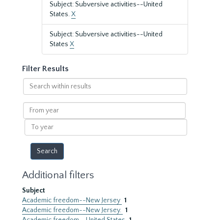
Subject: Subversive activities--United
States.
X
Subject: Subversive activities--United
States
X
Filter Results
Search
within
results
From
year
To
year
Additional filters
Subject
Academic freedom--New Jersey
1
Academic freedom--New Jersey.
1