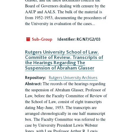
Board of Governors dealing with censure by the
AAUP and AALS. The bulk of the material is
from 1952-1953, documenting the procedures of
the University in evaluation of the cases...
Sub-Group
Identifier:
RG N7/G2/03
Rutgers University School of Law.
Committe of Review. Transcripts of
the Hearings Regarding The
Suspension of Abraham Glasser
Repository:
Rutgers University Archives
The records of the hearings regarding
Abstract:
the suspension of Abraham Glasser, Professor of
Law, before the Faculty Committee of Review of
the School of Law, consist of eight transcripts
dating May-June, 1953. The transcripts are
arranged chronologically in one half manuscript
box. The Faculty Committee was referred to the
case by University President Lewis Webster
Jones, with Law Professor Arthur R. Lewis