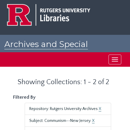
Skip
Skip
to
to
main
search
content
results
Archives and Special
Collections at Rutgers
Toggle
navigati
Showing Collections: 1 - 2 of 2
Filtered By
Repository: Rutgers University Archives
X
Subject: Communism--New Jersey.
X