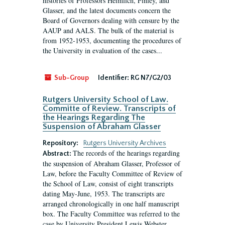
histories of Professors Heimlich, Finley, and
Glasser, and the latest documents concern the
Board of Governors dealing with censure by the
AAUP and AALS. The bulk of the material is
from 1952-1953, documenting the procedures of
the University in evaluation of the cases...
Sub-Group
Identifier:
RG N7/G2/03
Rutgers University School of Law.
Committe of Review. Transcripts of
the Hearings Regarding The
Suspension of Abraham Glasser
Repository:
Rutgers University Archives
The records of the hearings regarding
Abstract:
the suspension of Abraham Glasser, Professor of
Law, before the Faculty Committee of Review of
the School of Law, consist of eight transcripts
dating May-June, 1953. The transcripts are
arranged chronologically in one half manuscript
box. The Faculty Committee was referred to the
case by University President Lewis Webster