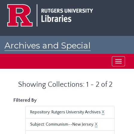
Skip
Skip
to
to
main
search
content
results
Archives and Special
Collections at Rutgers
Toggle
navigati
Showing Collections: 1 - 2 of 2
Filtered By
Repository: Rutgers University Archives
X
Subject: Communism--New Jersey.
X