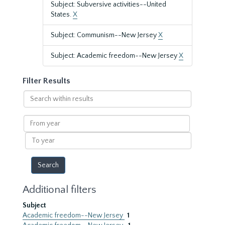
Subject: Subversive activities--United
States.
X
Subject: Communism--New Jersey
X
Subject: Academic freedom--New Jersey
X
Filter Results
Search
within
results
From
year
To
year
Additional filters
Subject
Academic freedom--New Jersey
1