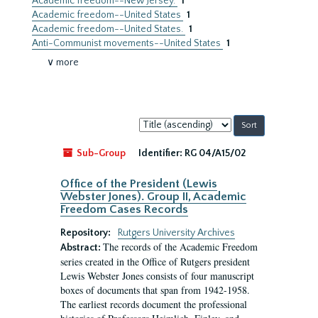
Academic freedom--New Jersey.
1
Academic freedom--United States
1
Academic freedom--United States.
1
Anti-Communist movements--United States
1
∨ more
Sort
by:
Sub-Group
Identifier:
RG 04/A15/02
Office of the President (Lewis
Webster Jones). Group II, Academic
Freedom Cases Records
Repository:
Rutgers University Archives
The records of the Academic Freedom
Abstract:
series created in the Office of Rutgers president
Lewis Webster Jones consists of four manuscript
boxes of documents that span from 1942-1958.
The earliest records document the professional