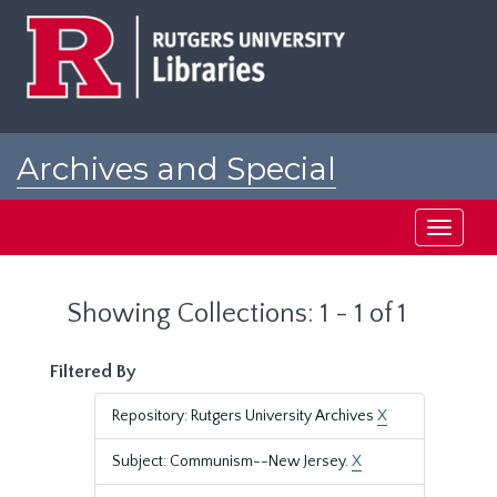
Skip
Skip
to
to
main
search
content
results
Archives and Special
Collections at Rutgers
Toggle
navigati
Showing Collections: 1 - 1 of 1
Filtered By
Repository: Rutgers University Archives
X
Subject: Communism--New Jersey.
X