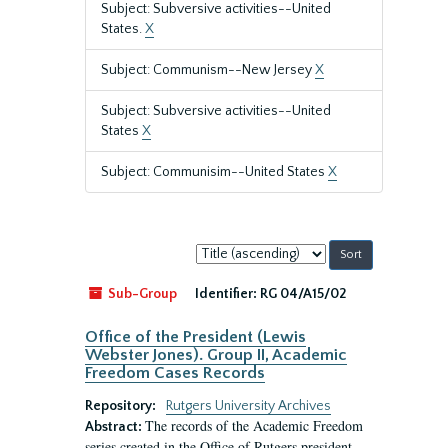
Subject: Subversive activities--United
States.
X
Subject: Communism--New Jersey
X
Subject: Subversive activities--United
States
X
Subject: Communisim--United States
X
Sort
by:
Sub-Group
Identifier:
RG 04/A15/02
Office of the President (Lewis
Webster Jones). Group II, Academic
Freedom Cases Records
Repository:
Rutgers University Archives
The records of the Academic Freedom
Abstract:
series created in the Office of Rutgers president