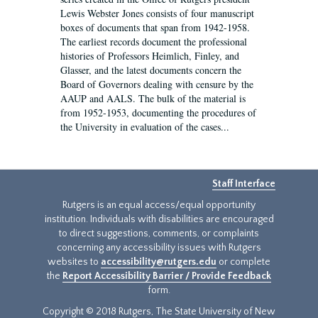
Lewis Webster Jones consists of four manuscript
boxes of documents that span from 1942-1958.
The earliest records document the professional
histories of Professors Heimlich, Finley, and
Glasser, and the latest documents concern the
Board of Governors dealing with censure by the
AAUP and AALS. The bulk of the material is
from 1952-1953, documenting the procedures of
the University in evaluation of the cases...
Staff Interface
Rutgers is an equal access/equal opportunity
institution. Individuals with disabilities are encouraged
to direct suggestions, comments, or complaints
concerning any accessibility issues with Rutgers
websites to
accessibility@rutgers.edu
or complete
the
Report Accessibility Barrier / Provide Feedback
form.
Copyright © 2018 Rutgers, The State University of New