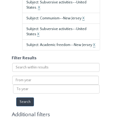
Subject: Subversive activities--United
States.
X
Subject: Communism--New Jersey
X
Subject: Subversive activities--United
States
X
Subject: Academic freedom--New Jersey
X
Filter Results
Search
within
results
From
year
To
year
Additional filters