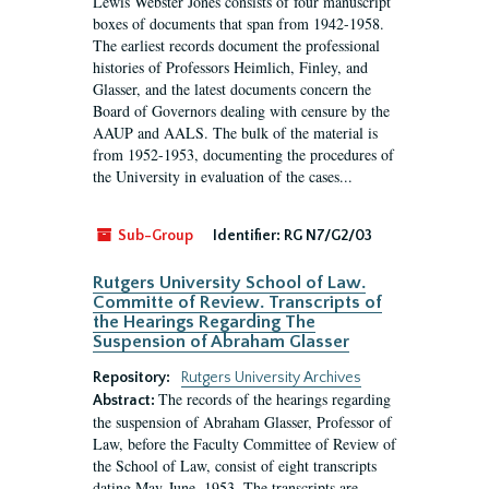
Lewis Webster Jones consists of four manuscript
boxes of documents that span from 1942-1958.
The earliest records document the professional
histories of Professors Heimlich, Finley, and
Glasser, and the latest documents concern the
Board of Governors dealing with censure by the
AAUP and AALS. The bulk of the material is
from 1952-1953, documenting the procedures of
the University in evaluation of the cases...
Sub-Group
Identifier:
RG N7/G2/03
Rutgers University School of Law.
Committe of Review. Transcripts of
the Hearings Regarding The
Suspension of Abraham Glasser
Repository:
Rutgers University Archives
The records of the hearings regarding
Abstract:
the suspension of Abraham Glasser, Professor of
Law, before the Faculty Committee of Review of
the School of Law, consist of eight transcripts
dating May-June, 1953. The transcripts are