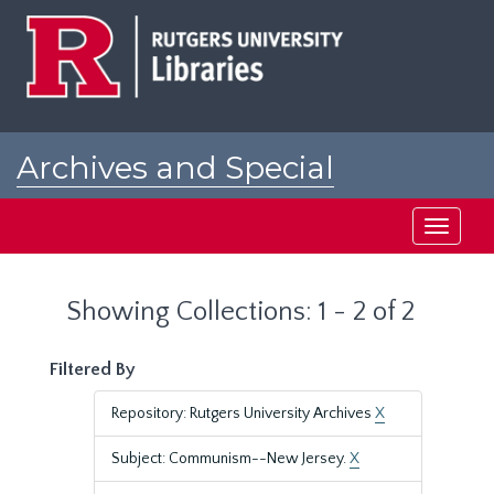
Skip
Skip
to
to
main
search
content
results
Archives and Special
Collections at Rutgers
Toggle
navigati
Showing Collections: 1 - 2 of 2
Filtered By
Repository: Rutgers University Archives
X
Subject: Communism--New Jersey.
X