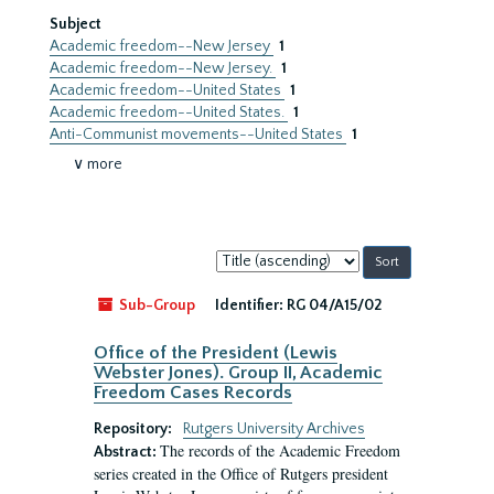
Subject
Academic freedom--New Jersey
1
Academic freedom--New Jersey.
1
Academic freedom--United States
1
Academic freedom--United States.
1
Anti-Communist movements--United States
1
∨ more
Sort
by:
Sub-Group
Identifier:
RG 04/A15/02
Office of the President (Lewis
Webster Jones). Group II, Academic
Freedom Cases Records
Repository:
Rutgers University Archives
The records of the Academic Freedom
Abstract:
series created in the Office of Rutgers president