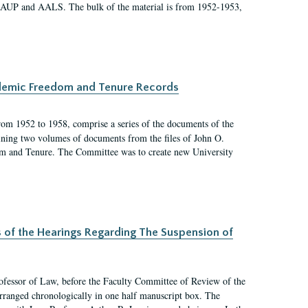
 AAUP and AALS. The bulk of the material is from 1952-1953,
ademic Freedom and Tenure Records
rom 1952 to 1958, comprise a series of the documents of the
ining two volumes of documents from the files of John O.
m and Tenure. The Committee was to create new University
s of the Hearings Regarding The Suspension of
rofessor of Law, before the Faculty Committee of Review of the
arranged chronologically in one half manuscript box. The