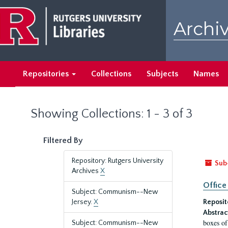
Skip
Skip
to
to
Archiv
main
search
content
results
Repositories
Collections
Subjects
Names
Showing Collections: 1 - 3 of 3
Filtered By
Repository: Rutgers University
Sub
Archives
X
Office
Subject: Communism--New
Jersey.
X
Reposit
Abstrac
boxes of
Subject: Communism--New