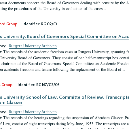
latest documents concern the Board of Governors dealing with censure by the
ing the procedures of the University in evaluation of the cases...
ord Group
Identifier:
RG 02/C1
s University. Board of Governors Special Committee on Ac
ory:
Rutgers University Archives
The records of the academic freedom cases at Rutgers University, spanning f
t:
University Board of Governors. They consist of one half-manuscript box conta
 chairman of the Board of Governors' Special Committee on Academic Freedo
 on academic freedom and tenure following the replacement of the Board of...
-Group
Identifier:
RG N7/G2/03
s University School of Law. Committe of Review. Transcript
am Glasser
ory:
Rutgers University Archives
The records of the hearings regarding the suspension of Abraham Glasser, P
t:
f Law, consist of eight transcripts dating May-June, 1953. The transcripts are 