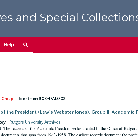
es and Special Collection
Search
Help
The
Archives
-Group
Identifier:
RG 04/A15/02
 of the President (Lewis Webster Jones). Group II, Academi
ory:
Rutgers University Archives
The records of the Academic Freedom series created in the Office of Rutgers
t:
 documents that span from 1942-1958. The earliest records document the profess