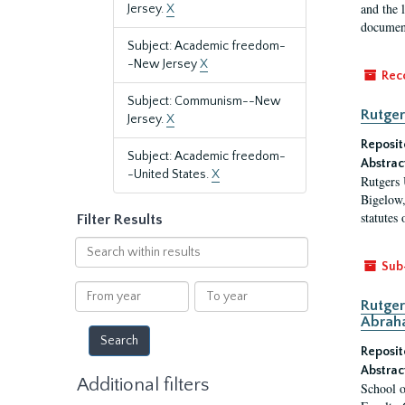
and the 
Jersey.
X
document
Subject: Academic freedom-
-New Jersey
X
Rec
Subject: Communism--New
Rutger
Jersey.
X
Reposit
Subject: Academic freedom-
Abstrac
-United States.
X
Rutgers 
Bigelow,
statutes
Filter Results
Search
within
Sub
results
From
To
Rutger
year
year
Abrah
Reposit
Abstrac
Additional filters
School o