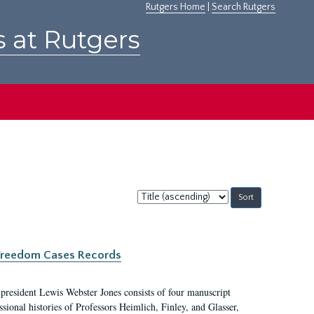
Rutgers Home
|
Search Rutgers
s at Rutgers
Sort
by:
c Freedom Cases Records
 president Lewis Webster Jones consists of four manuscript
ional histories of Professors Heimlich, Finley, and Glasser,