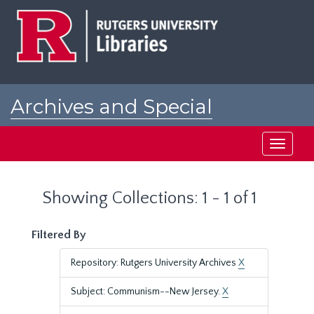
Skip
Skip
to
to
main
search
content
results
Archives and Special
Collections at Rutgers
Toggle
navigati
Showing Collections: 1 - 1 of 1
Filtered By
Repository: Rutgers University Archives
X
Subject: Communism--New Jersey.
X