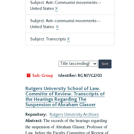
Subject: Anti-Communist movements--
United States
X
Subject: Anti-communist movements--
United States.
X
Subject: Transcripts
X
Sort
by:
Sub-Group
Identifier:
RG N7/G2/03
Rutgers University School of Law.
Committe of Review. Transcripts of
the Hearings Regarding The
Suspension of Abraham Glasser
Repository:
Rutgers University Archives
The records of the hearings regarding
Abstract:
the suspension of Abraham Glasser, Professor of
Law, before the Faculty Committee of Review of