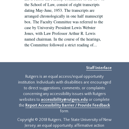
the School of Law, consist of eight transcripts
dating May-June, 1953. The transcripts are
arranged chronologically in one half manuscript
box. The Faculty Committee was referred to the
case by University President Lewis Webster
Jones, with Law Professor Arthur R. Lewis
named chairman. In the course of the hearings,
the Committee followed a strict reading of...
Staff Interface
Rutgers is an equal access/equal opportunity
institution. Individuals with disabilities are encouraged
to direct suggestions, comments, or complaints
concerning any accessibility issues with Rutgers
websites to
accessibility@rutgers.edu
or complete
the
Report Accessibility Barrier / Provide Feedback
form.
Copyright © 2018 Rutgers, The State University of New
Jersey, an equal opportunity, affirmative action