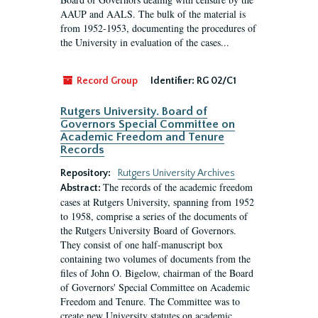
AAUP and AALS. The bulk of the material is
from 1952-1953, documenting the procedures of
the University in evaluation of the cases...
Record Group
Identifier:
RG 02/C1
Rutgers University. Board of
Governors Special Committee on
Academic Freedom and Tenure
Records
Repository:
Rutgers University Archives
The records of the academic freedom
Abstract:
cases at Rutgers University, spanning from 1952
to 1958, comprise a series of the documents of
the Rutgers University Board of Governors.
They consist of one half-manuscript box
containing two volumes of documents from the
files of John O. Bigelow, chairman of the Board
of Governors' Special Committee on Academic
Freedom and Tenure. The Committee was to
create new University statutes on academic