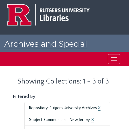
Skip
Skip
to
to
main
search
content
results
Archives and Special
Collections at Rutgers
Toggle
navigati
Showing Collections: 1 - 3 of 3
Filtered By
Repository: Rutgers University Archives
X
Subject: Communism--New Jersey.
X