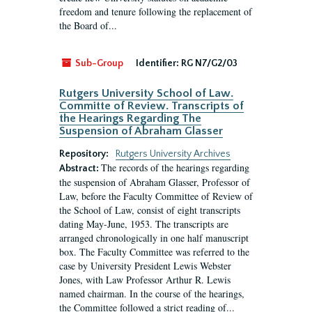
freedom and tenure following the replacement of
the Board of...
Sub-Group
Identifier:
RG N7/G2/03
Rutgers University School of Law.
Committe of Review. Transcripts of
the Hearings Regarding The
Suspension of Abraham Glasser
Repository:
Rutgers University Archives
The records of the hearings regarding
Abstract:
the suspension of Abraham Glasser, Professor of
Law, before the Faculty Committee of Review of
the School of Law, consist of eight transcripts
dating May-June, 1953. The transcripts are
arranged chronologically in one half manuscript
box. The Faculty Committee was referred to the
case by University President Lewis Webster
Jones, with Law Professor Arthur R. Lewis
named chairman. In the course of the hearings,
the Committee followed a strict reading of...