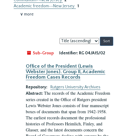
Communism--New Jersey
2
Academic freedom--New Jersey.
1
∨ more
Sort
by:
Sub-Group
Identifier:
RG 04/A15/02
Office of the President (Lewis
Webster Jones). Group II, Academic
Freedom Cases Records
Repository:
Rutgers University Archives
The records of the Academic Freedom
Abstract:
series created in the Office of Rutgers president
Lewis Webster Jones consists of four manuscript
boxes of documents that span from 1942-1958.
The earliest records document the professional
histories of Professors Heimlich, Finley, and
Glasser, and the latest documents concern the
Board of Governors dealing with censure by the