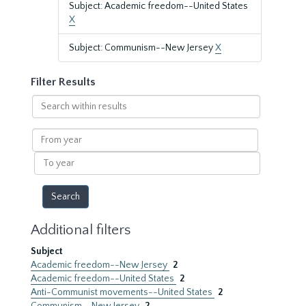
Subject: Academic freedom--United States
X
Subject: Communism--New Jersey
X
Filter Results
Search
within
results
From
year
To
year
Additional filters
Subject
Academic freedom--New Jersey
2
Academic freedom--United States
2
Anti-Communist movements--United States
2