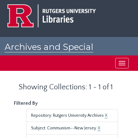
Skip
Skip
to
to
main
search
content
results
Archives and Special
Collections at Rutgers
Toggle
navigati
Showing Collections: 1 - 1 of 1
Filtered By
Repository: Rutgers University Archives
X
Subject: Communism--New Jersey.
X