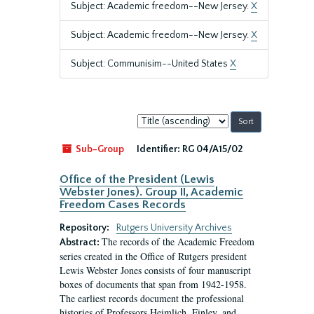
Subject: Academic freedom--New Jersey.
X
Subject: Academic freedom--New Jersey.
X
Subject: Communisim--United States
X
Sort
by:
Sub-Group
Identifier:
RG 04/A15/02
Office of the President (Lewis
Webster Jones). Group II, Academic
Freedom Cases Records
Repository:
Rutgers University Archives
The records of the Academic Freedom
Abstract:
series created in the Office of Rutgers president
Lewis Webster Jones consists of four manuscript
boxes of documents that span from 1942-1958.
The earliest records document the professional
histories of Professors Heimlich, Finley, and