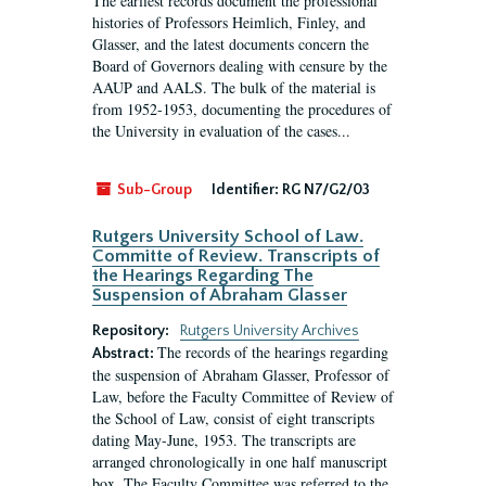
The earliest records document the professional
histories of Professors Heimlich, Finley, and
Glasser, and the latest documents concern the
Board of Governors dealing with censure by the
AAUP and AALS. The bulk of the material is
from 1952-1953, documenting the procedures of
the University in evaluation of the cases...
Sub-Group
Identifier:
RG N7/G2/03
Rutgers University School of Law.
Committe of Review. Transcripts of
the Hearings Regarding The
Suspension of Abraham Glasser
Repository:
Rutgers University Archives
The records of the hearings regarding
Abstract:
the suspension of Abraham Glasser, Professor of
Law, before the Faculty Committee of Review of
the School of Law, consist of eight transcripts
dating May-June, 1953. The transcripts are
arranged chronologically in one half manuscript
box. The Faculty Committee was referred to the