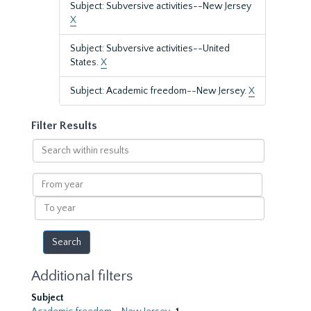
Subject: Subversive activities--New Jersey
X
Subject: Subversive activities--United
States.
X
Subject: Academic freedom--New Jersey.
X
Filter Results
Search
within
results
From
year
To
year
Additional filters
Subject