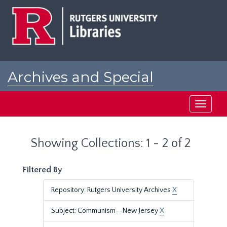
Skip
Skip
to
to
main
search
content
results
Archives and Special
Collections at Rutgers
Toggle
navigati
Showing Collections: 1 - 2 of 2
Filtered By
Repository: Rutgers University Archives
X
Subject: Communism--New Jersey
X