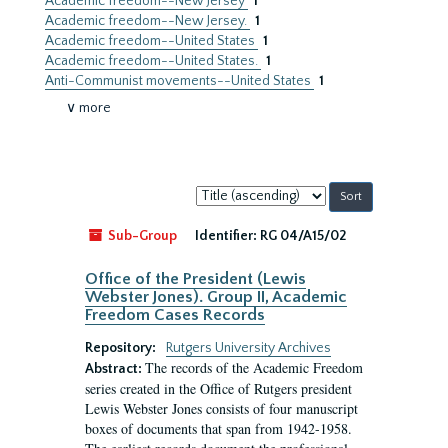
Academic freedom--New Jersey
1
Academic freedom--New Jersey.
1
Academic freedom--United States
1
Academic freedom--United States.
1
Anti-Communist movements--United States
1
∨ more
Sort
by:
Sub-Group
Identifier:
RG 04/A15/02
Office of the President (Lewis
Webster Jones). Group II, Academic
Freedom Cases Records
Repository:
Rutgers University Archives
The records of the Academic Freedom
Abstract:
series created in the Office of Rutgers president
Lewis Webster Jones consists of four manuscript
boxes of documents that span from 1942-1958.