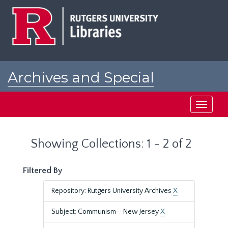
Skip
Skip
to
to
main
search
content
results
Archives and Special
Collections at Rutgers
Toggle
navigati
Showing Collections: 1 - 2 of 2
Filtered By
Repository: Rutgers University Archives
X
Subject: Communism--New Jersey
X