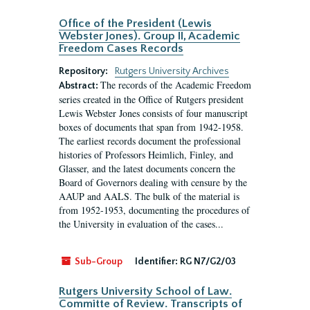
Office of the President (Lewis
Webster Jones). Group II, Academic
Freedom Cases Records
Repository:
Rutgers University Archives
The records of the Academic Freedom
Abstract:
series created in the Office of Rutgers president
Lewis Webster Jones consists of four manuscript
boxes of documents that span from 1942-1958.
The earliest records document the professional
histories of Professors Heimlich, Finley, and
Glasser, and the latest documents concern the
Board of Governors dealing with censure by the
AAUP and AALS. The bulk of the material is
from 1952-1953, documenting the procedures of
the University in evaluation of the cases...
Sub-Group
Identifier:
RG N7/G2/03
Rutgers University School of Law.
Committe of Review. Transcripts of