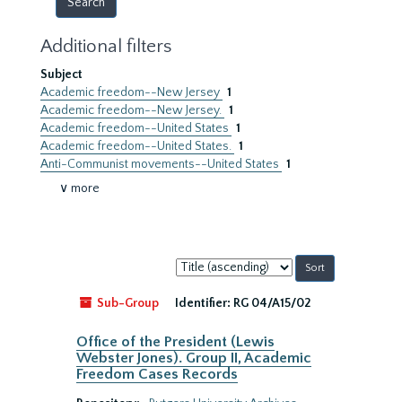
Additional filters
Subject
Academic freedom--New Jersey
1
Academic freedom--New Jersey.
1
Academic freedom--United States
1
Academic freedom--United States.
1
Anti-Communist movements--United States
1
∨ more
Sort
by:
Sub-Group
Identifier:
RG 04/A15/02
Office of the President (Lewis
Webster Jones). Group II, Academic
Freedom Cases Records