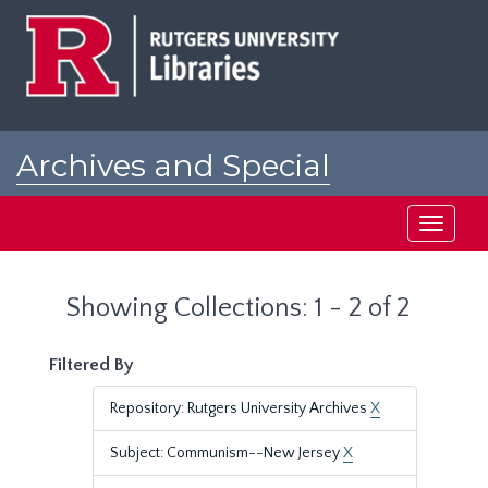
Skip
Skip
to
to
main
search
content
results
Archives and Special
Collections at Rutgers
Toggle
navigati
Showing Collections: 1 - 2 of 2
Filtered By
Repository: Rutgers University Archives
X
Subject: Communism--New Jersey
X