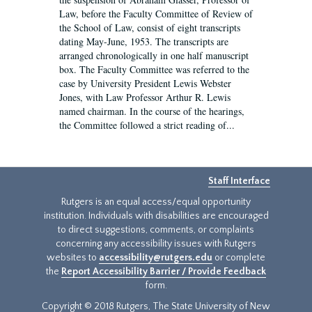
Law, before the Faculty Committee of Review of
the School of Law, consist of eight transcripts
dating May-June, 1953. The transcripts are
arranged chronologically in one half manuscript
box. The Faculty Committee was referred to the
case by University President Lewis Webster
Jones, with Law Professor Arthur R. Lewis
named chairman. In the course of the hearings,
the Committee followed a strict reading of...
Staff Interface
Rutgers is an equal access/equal opportunity
institution. Individuals with disabilities are encouraged
to direct suggestions, comments, or complaints
concerning any accessibility issues with Rutgers
websites to
accessibility@rutgers.edu
or complete
the
Report Accessibility Barrier / Provide Feedback
form.
Copyright © 2018 Rutgers, The State University of New