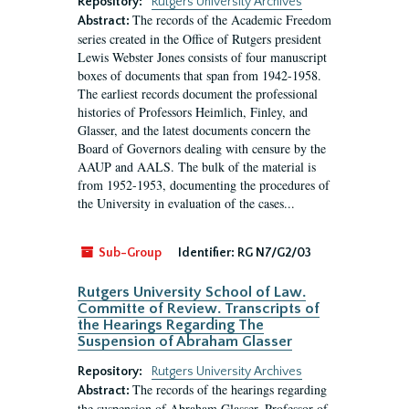
Repository:
Rutgers University Archives
The records of the Academic Freedom
Abstract:
series created in the Office of Rutgers president
Lewis Webster Jones consists of four manuscript
boxes of documents that span from 1942-1958.
The earliest records document the professional
histories of Professors Heimlich, Finley, and
Glasser, and the latest documents concern the
Board of Governors dealing with censure by the
AAUP and AALS. The bulk of the material is
from 1952-1953, documenting the procedures of
the University in evaluation of the cases...
Sub-Group
Identifier:
RG N7/G2/03
Rutgers University School of Law.
Committe of Review. Transcripts of
the Hearings Regarding The
Suspension of Abraham Glasser
Repository:
Rutgers University Archives
The records of the hearings regarding
Abstract:
the suspension of Abraham Glasser, Professor of