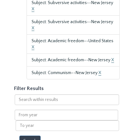
Subject: Subversive activities--New Jersey
X
Subject: Subversive activities--New Jersey
X
Subject: Academic freedom--United States
X
Subject: Academic freedom--New Jersey
X
Subject: Communism--New Jersey
X
Filter Results
Search
within
results
From
year
To
year