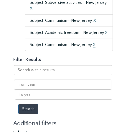
Subject: Subversive activities--New Jersey
X
Subject: Communism--New Jersey.
X
Subject: Academic freedom--New Jersey
X
Subject: Communism--New Jersey
X
Filter Results
Search
within
results
From
year
To
year
Additional filters