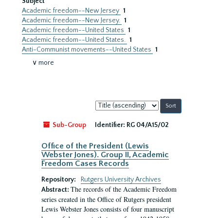
Subject
Academic freedom--New Jersey
1
Academic freedom--New Jersey.
1
Academic freedom--United States
1
Academic freedom--United States.
1
Anti-Communist movements--United States
1
∨ more
Sort
by:
Sub-Group
Identifier:
RG 04/A15/02
Office of the President (Lewis
Webster Jones). Group II, Academic
Freedom Cases Records
Repository:
Rutgers University Archives
The records of the Academic Freedom
Abstract:
series created in the Office of Rutgers president
Lewis Webster Jones consists of four manuscript