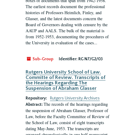
boxes of documents that span from 1942-1958.
The earliest records document the professional
histories of Professors Heimlich, Finley, and
Glasser, and the latest documents concern the
Board of Governors dealing with censure by the
AAUP and AALS. The bulk of the material is
from 1952-1953, documenting the procedures of
the University in evaluation of the cases...
Sub-Group
Identifier:
RG N7/G2/03
Rutgers University School of Law.
Committe of Review. Transcripts of
the Hearings Regarding The
Suspension of Abraham Glasser
Repository:
Rutgers University Archives
The records of the hearings regarding
Abstract:
the suspension of Abraham Glasser, Professor of
Law, before the Faculty Committee of Review of
the School of Law, consist of eight transcripts
dating May-June, 1953. The transcripts are
arranged chronologically in one half manuscript