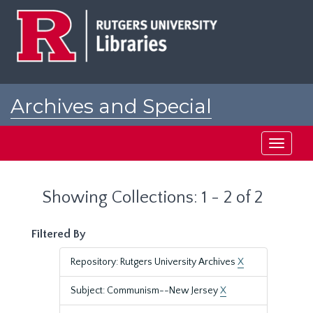
Skip
Skip
to
to
main
search
content
results
Archives and Special
Collections at Rutgers
Toggle
navigati
Showing Collections: 1 - 2 of 2
Filtered By
Repository: Rutgers University Archives
X
Subject: Communism--New Jersey
X