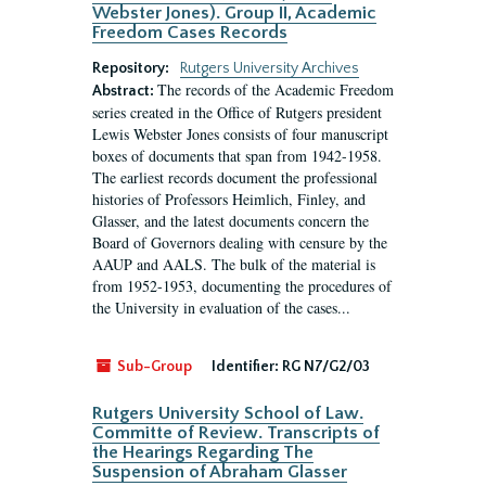
Webster Jones). Group II, Academic
Freedom Cases Records
Repository:
Rutgers University Archives
The records of the Academic Freedom
Abstract:
series created in the Office of Rutgers president
Lewis Webster Jones consists of four manuscript
boxes of documents that span from 1942-1958.
The earliest records document the professional
histories of Professors Heimlich, Finley, and
Glasser, and the latest documents concern the
Board of Governors dealing with censure by the
AAUP and AALS. The bulk of the material is
from 1952-1953, documenting the procedures of
the University in evaluation of the cases...
Sub-Group
Identifier:
RG N7/G2/03
Rutgers University School of Law.
Committe of Review. Transcripts of
the Hearings Regarding The
Suspension of Abraham Glasser