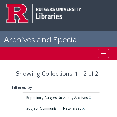
Skip
Skip
to
to
main
search
content
results
Archives and Special
Collections at Rutgers
Toggle
navigati
Showing Collections: 1 - 2 of 2
Filtered By
Repository: Rutgers University Archives
X
Subject: Communism--New Jersey
X