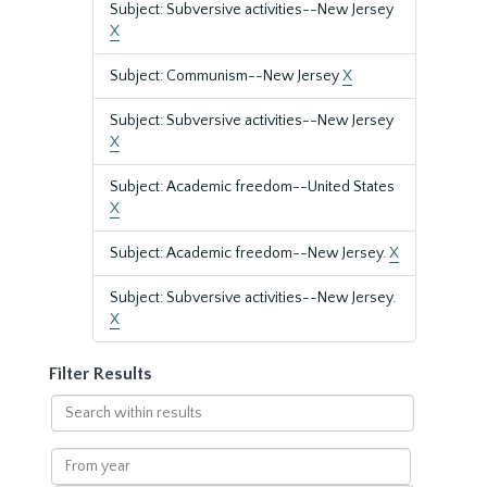
Subject: Subversive activities--New Jersey
X
Subject: Communism--New Jersey
X
Subject: Subversive activities--New Jersey
X
Subject: Academic freedom--United States
X
Subject: Academic freedom--New Jersey.
X
Subject: Subversive activities--New Jersey.
X
Filter Results
Search
within
results
From
year