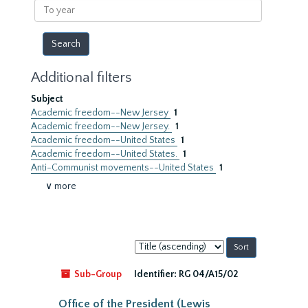
To
year
Additional filters
Subject
Academic freedom--New Jersey
1
Academic freedom--New Jersey.
1
Academic freedom--United States
1
Academic freedom--United States.
1
Anti-Communist movements--United States
1
∨ more
Sort
by:
Sub-Group
Identifier:
RG 04/A15/02
Office of the President (Lewis