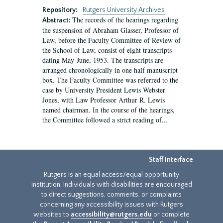
Repository:
Rutgers University Archives
The records of the hearings regarding
Abstract:
the suspension of Abraham Glasser, Professor of
Law, before the Faculty Committee of Review of
the School of Law, consist of eight transcripts
dating May-June, 1953. The transcripts are
arranged chronologically in one half manuscript
box. The Faculty Committee was referred to the
case by University President Lewis Webster
Jones, with Law Professor Arthur R. Lewis
named chairman. In the course of the hearings,
the Committee followed a strict reading of...
Staff Interface
Rutgers is an equal access/equal opportunity
institution. Individuals with disabilities are encouraged
to direct suggestions, comments, or complaints
concerning any accessibility issues with Rutgers
websites to
accessibility@rutgers.edu
or complete