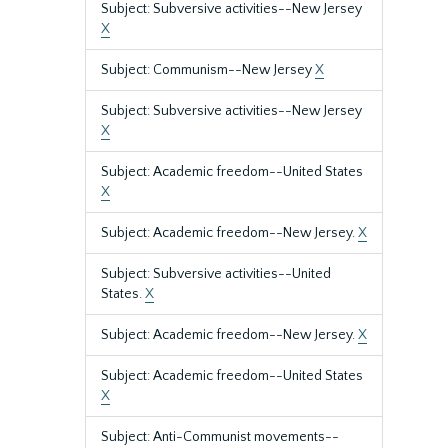
Subject: Subversive activities--New Jersey
X
Subject: Communism--New Jersey
X
Subject: Subversive activities--New Jersey
X
Subject: Academic freedom--United States
X
Subject: Academic freedom--New Jersey.
X
Subject: Subversive activities--United
States.
X
Subject: Academic freedom--New Jersey.
X
Subject: Academic freedom--United States
X
Subject: Anti-Communist movements--