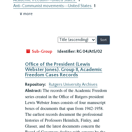
Academic freedom--United States.
1
Anti-Communist movements--United States
1
∨ more
Sort
by:
Sub-Group
Identifier:
RG 04/A15/02
Office of the President (Lewis
Webster Jones). Group II, Academic
Freedom Cases Records
Repository:
Rutgers University Archives
The records of the Academic Freedom
Abstract:
series created in the Office of Rutgers president
Lewis Webster Jones consists of four manuscript
boxes of documents that span from 1942-1958.
The earliest records document the professional
histories of Professors Heimlich, Finley, and
Glasser, and the latest documents concern the
Board of Governors dealing with censure by the