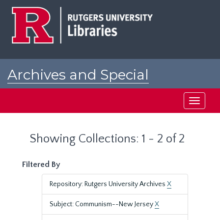
Skip
Skip
to
to
main
search
content
results
Archives and Special
Collections at Rutgers
Toggle
navigati
Showing Collections: 1 - 2 of 2
Filtered By
Repository: Rutgers University Archives
X
Subject: Communism--New Jersey
X