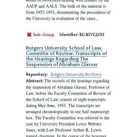
AAUP and AALS. The bulk of the material is
from 1952-1953, documenting the procedures of
the University in evaluation of the cases...
Sub-Group
Identifier:
RG N7/G2/03
Rutgers University School of Law.
Committe of Review. Transcripts of
the Hearings Regarding The
Suspension of Abraham Glasser
Repository:
Rutgers University Archives
The records of the hearings regarding
Abstract:
the suspension of Abraham Glasser, Professor of
Law, before the Faculty Committee of Review of
the School of Law, consist of eight transcripts
dating May-June, 1953. The transcripts are
arranged chronologically in one half manuscript
box. The Faculty Committee was referred to the
case by University President Lewis Webster
Jones, with Law Professor Arthur R. Lewis
named chairman. In the course of the hearings,