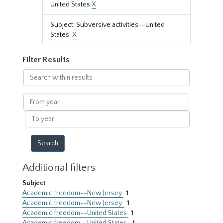
United States
X
Subject: Subversive activities--United
States.
X
Filter Results
Search
within
results
From
year
To
year
Additional filters
Subject
Academic freedom--New Jersey
1
Academic freedom--New Jersey.
1
Academic freedom--United States
1