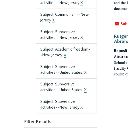
and the 
activities--New Jersey
X
document
Subject: Communism--New
Jersey
X
Sub
Subject: Subversive
Rutger
activities--New Jersey
X
Abrah
Subject: Academic freedom-
Reposit
-New Jersey.
X
Abstrac
School o
Subject: Subversive
Faculty 
activities--United States.
X
course o
Subject: Subversive
activities--United States.
X
Subject: Subversive
activities--New Jersey
X
Filter Results