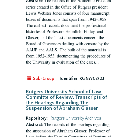
The records of the Academic Freedom
Abstract:
series created in the Office of Rutgers president
Lewis Webster Jones consists of four manuscript
boxes of documents that span from 1942-1958.
The earliest records document the professional
histories of Professors Heimlich, Finley, and
Glasser, and the latest documents concern the
Board of Governors dealing with censure by the
AAUP and AALS. The bulk of the material is
from 1952-1953, documenting the procedures of
the University in evaluation of the cases...
Sub-Group
Identifier:
RG N7/G2/03
Rutgers University School of Law.
Committe of Review. Transcripts of
the Hearings Regarding The
Suspension of Abraham Glasser
Repository:
Rutgers University Archives
The records of the hearings regarding
Abstract:
the suspension of Abraham Glasser, Professor of
Law, before the Faculty Committee of Review of