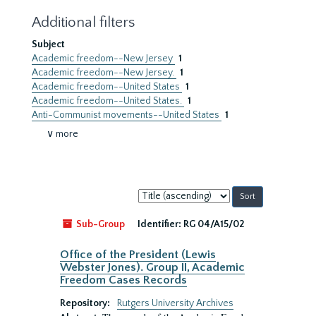
Additional filters
Subject
Academic freedom--New Jersey
1
Academic freedom--New Jersey.
1
Academic freedom--United States
1
Academic freedom--United States.
1
Anti-Communist movements--United States
1
∨ more
Sort
by:
Sub-Group
Identifier:
RG 04/A15/02
Office of the President (Lewis
Webster Jones). Group II, Academic
Freedom Cases Records
Repository:
Rutgers University Archives