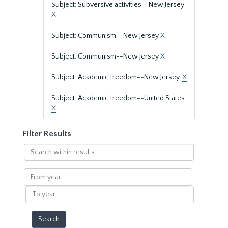
Subject: Subversive activities--New Jersey
X
Subject: Communism--New Jersey
X
Subject: Communism--New Jersey
X
Subject: Academic freedom--New Jersey.
X
Subject: Academic freedom--United States.
X
Filter Results
Search
within
results
From
year
To
year