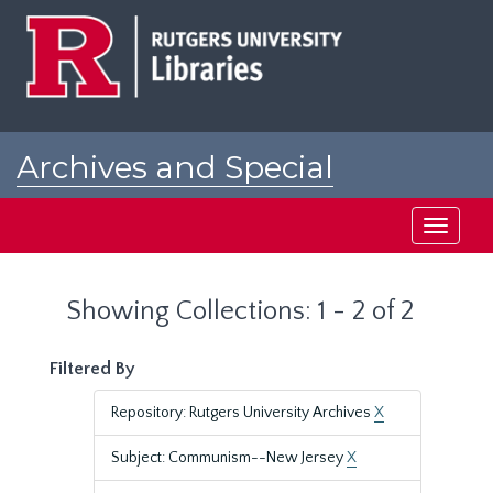
Skip
Skip
to
to
main
search
content
results
Archives and Special
Collections at Rutgers
Toggle
navigati
Showing Collections: 1 - 2 of 2
Filtered By
Repository: Rutgers University Archives
X
Subject: Communism--New Jersey
X