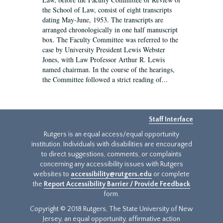
the School of Law, consist of eight transcripts
dating May-June, 1953. The transcripts are
arranged chronologically in one half manuscript
box. The Faculty Committee was referred to the
case by University President Lewis Webster
Jones, with Law Professor Arthur R. Lewis
named chairman. In the course of the hearings,
the Committee followed a strict reading of...
Staff Interface
Rutgers is an equal access/equal opportunity
institution. Individuals with disabilities are encouraged
to direct suggestions, comments, or complaints
concerning any accessibility issues with Rutgers
websites to
accessibility@rutgers.edu
or complete
the
Report Accessibility Barrier / Provide Feedback
form.
Copyright © 2018 Rutgers, The State University of New
Jersey, an equal opportunity, affirmative action