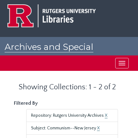
Skip
Skip
to
to
main
search
content
results
Archives and Special
Collections at Rutgers
Toggle
navigati
Showing Collections: 1 - 2 of 2
Filtered By
Repository: Rutgers University Archives
X
Subject: Communism--New Jersey
X