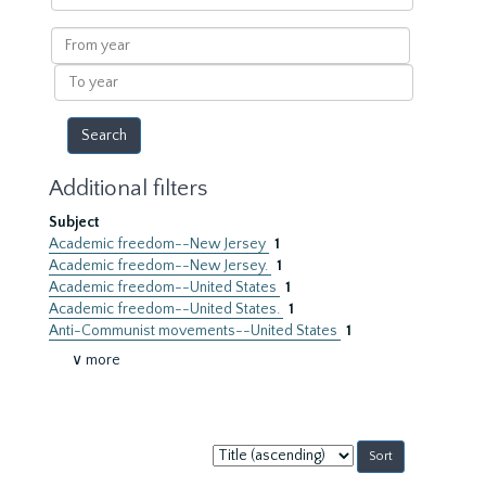
within
results
From
year
To
year
Additional filters
Subject
Academic freedom--New Jersey
1
Academic freedom--New Jersey.
1
Academic freedom--United States
1
Academic freedom--United States.
1
Anti-Communist movements--United States
1
∨ more
Sort
by: