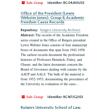
Sub-Group
Identifier:
RG 04/A15/02
Office of the President (Lewis
Webster Jones). Group II, Academic
Freedom Cases Records
Repository:
Rutgers University Archives
The records of the Academic Freedom
Abstract:
series created in the Office of Rutgers president
Lewis Webster Jones consists of four manuscript
boxes of documents that span from 1942-1958.
The earliest records document the professional
histories of Professors Heimlich, Finley, and
Glasser, and the latest documents concern the
Board of Governors dealing with censure by the
AAUP and AALS. The bulk of the material is
from 1952-1953, documenting the procedures of
the University in evaluation of the cases...
Sub-Group
Identifier:
RG N7/G2/03
Rutgers University School of Law.