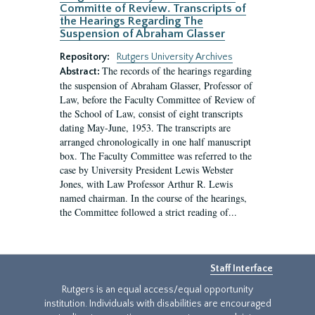
Committe of Review. Transcripts of
the Hearings Regarding The
Suspension of Abraham Glasser
Repository:
Rutgers University Archives
The records of the hearings regarding
Abstract:
the suspension of Abraham Glasser, Professor of
Law, before the Faculty Committee of Review of
the School of Law, consist of eight transcripts
dating May-June, 1953. The transcripts are
arranged chronologically in one half manuscript
box. The Faculty Committee was referred to the
case by University President Lewis Webster
Jones, with Law Professor Arthur R. Lewis
named chairman. In the course of the hearings,
the Committee followed a strict reading of...
Staff Interface
Rutgers is an equal access/equal opportunity
institution. Individuals with disabilities are encouraged