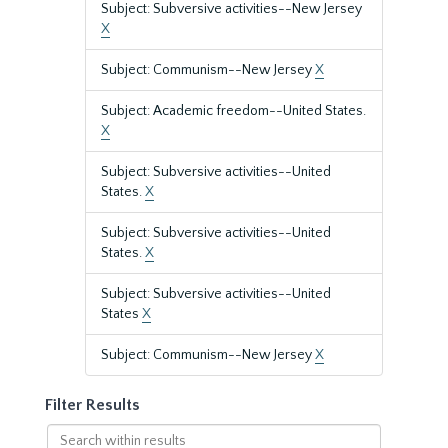
Subject: Subversive activities--New Jersey
X
Subject: Communism--New Jersey
X
Subject: Academic freedom--United States.
X
Subject: Subversive activities--United
States.
X
Subject: Subversive activities--United
States.
X
Subject: Subversive activities--United
States
X
Subject: Communism--New Jersey
X
Filter Results
Search