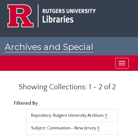
Skip
Skip
to
to
main
search
content
results
Archives and Special
Collections at Rutgers
Toggle
navigati
Showing Collections: 1 - 2 of 2
Filtered By
Repository: Rutgers University Archives
X
Subject: Communism--New Jersey
X