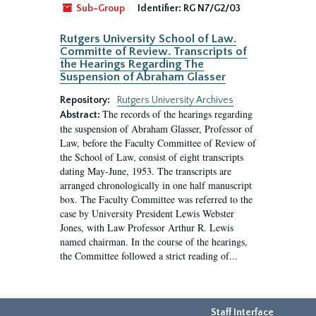
Sub-Group
Identifier:
RG N7/G2/03
Rutgers University School of Law.
Committe of Review. Transcripts of
the Hearings Regarding The
Suspension of Abraham Glasser
Repository:
Rutgers University Archives
The records of the hearings regarding
Abstract:
the suspension of Abraham Glasser, Professor of
Law, before the Faculty Committee of Review of
the School of Law, consist of eight transcripts
dating May-June, 1953. The transcripts are
arranged chronologically in one half manuscript
box. The Faculty Committee was referred to the
case by University President Lewis Webster
Jones, with Law Professor Arthur R. Lewis
named chairman. In the course of the hearings,
the Committee followed a strict reading of...
Staff Interface