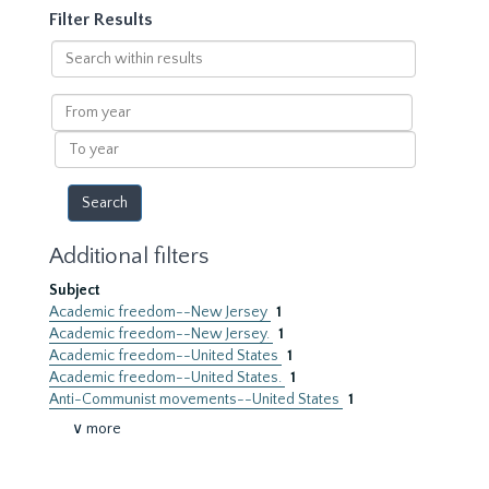
Filter Results
Search
within
results
From
year
To
year
Additional filters
Subject
Academic freedom--New Jersey
1
Academic freedom--New Jersey.
1
Academic freedom--United States
1
Academic freedom--United States.
1
Anti-Communist movements--United States
1
∨ more