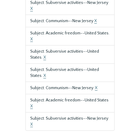
Subject: Subversive activities--New Jersey
X
Subject: Communism--New Jersey
X
Subject: Academic freedom--United States.
X
Subject: Subversive activities--United
States.
X
Subject: Subversive activities--United
States.
X
Subject: Communism--New Jersey.
X
Subject: Academic freedom--United States
X
Subject: Subversive activities--New Jersey
X