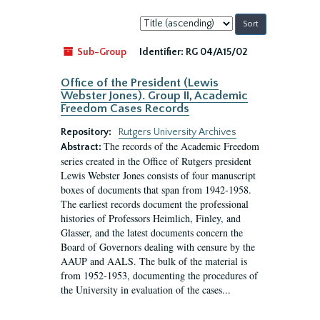
Sort
by:
Sub-Group
Identifier:
RG 04/A15/02
Office of the President (Lewis
Webster Jones). Group II, Academic
Freedom Cases Records
Repository:
Rutgers University Archives
The records of the Academic Freedom
Abstract:
series created in the Office of Rutgers president
Lewis Webster Jones consists of four manuscript
boxes of documents that span from 1942-1958.
The earliest records document the professional
histories of Professors Heimlich, Finley, and
Glasser, and the latest documents concern the
Board of Governors dealing with censure by the
AAUP and AALS. The bulk of the material is
from 1952-1953, documenting the procedures of
the University in evaluation of the cases...