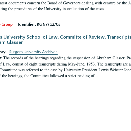
latest documents concern the Board of Governors dealing with censure by the
ing the procedures of the University in evaluation of the cases...
-Group
Identifier:
RG N7/G2/03
s University School of Law. Committe of Review. Transcript
am Glasser
ory:
Rutgers University Archives
The records of the hearings regarding the suspension of Abraham Glasser, P
t:
f Law, consist of eight transcripts dating May-June, 1953. The transcripts are 
Committee was referred to the case by University President Lewis Webster Jon
f the hearings, the Committee followed a strict reading of...