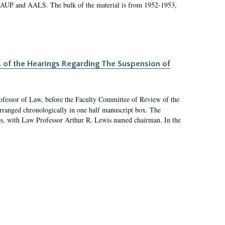
 AAUP and AALS. The bulk of the material is from 1952-1953,
s of the Hearings Regarding The Suspension of
rofessor of Law, before the Faculty Committee of Review of the
arranged chronologically in one half manuscript box. The
es, with Law Professor Arthur R. Lewis named chairman. In the