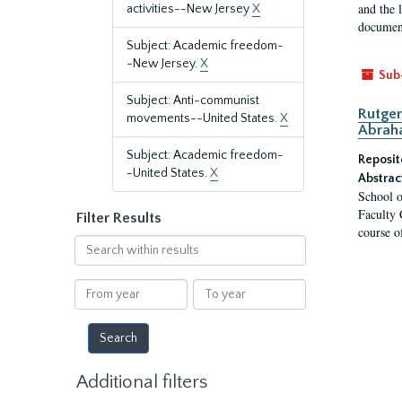
and the 
activities--New Jersey
X
document
Subject: Academic freedom-
-New Jersey.
X
Sub
Subject: Anti-communist
Rutger
movements--United States.
X
Abrah
Subject: Academic freedom-
Reposit
-United States.
X
Abstrac
School o
Faculty 
Filter Results
course o
Search
within
results
From
To
year
year
Additional filters