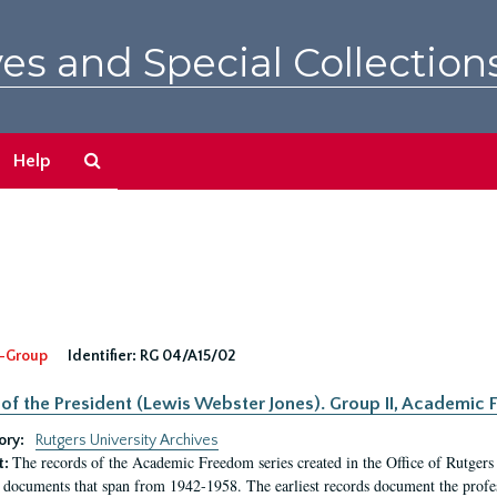
es and Special Collection
Search
Help
The
Archives
-Group
Identifier:
RG 04/A15/02
 of the President (Lewis Webster Jones). Group II, Academi
ory:
Rutgers University Archives
The records of the Academic Freedom series created in the Office of Rutgers
t:
 documents that span from 1942-1958. The earliest records document the profess