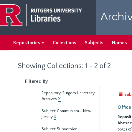
Skip
Skip
to
to
Archiv
main
search
content
results
Repositories
Collections
Subjects
Names
Showing Collections: 1 - 2 of 2
Filtered By
Repository: Rutgers University
Sub
Archives
X
Office
Subject: Communism--New
Jersey
X
Reposit
Abstrac
boxes of
Subject: Subversive