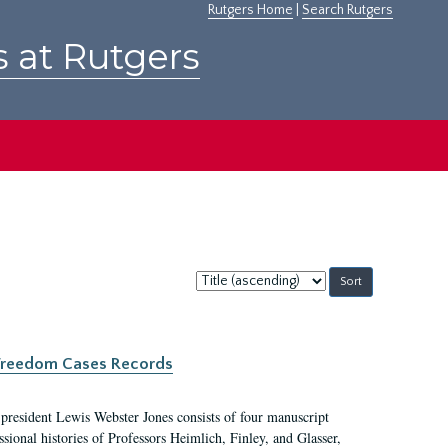
Rutgers Home
|
Search Rutgers
s at Rutgers
Sort
by:
c Freedom Cases Records
 president Lewis Webster Jones consists of four manuscript
ional histories of Professors Heimlich, Finley, and Glasser,