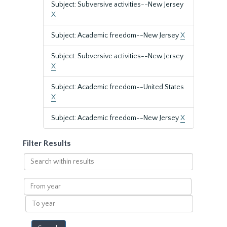
Subject: Subversive activities--New Jersey
X
Subject: Academic freedom--New Jersey
X
Subject: Subversive activities--New Jersey
X
Subject: Academic freedom--United States
X
Subject: Academic freedom--New Jersey
X
Filter Results
Search
within
results
From
year
To
year