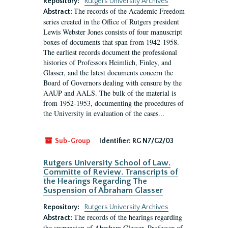
Repository:
Rutgers University Archives
The records of the Academic Freedom
Abstract:
series created in the Office of Rutgers president
Lewis Webster Jones consists of four manuscript
boxes of documents that span from 1942-1958.
The earliest records document the professional
histories of Professors Heimlich, Finley, and
Glasser, and the latest documents concern the
Board of Governors dealing with censure by the
AAUP and AALS. The bulk of the material is
from 1952-1953, documenting the procedures of
the University in evaluation of the cases...
Sub-Group
Identifier:
RG N7/G2/03
Rutgers University School of Law.
Committe of Review. Transcripts of
the Hearings Regarding The
Suspension of Abraham Glasser
Repository:
Rutgers University Archives
The records of the hearings regarding
Abstract:
the suspension of Abraham Glasser, Professor of