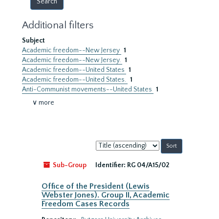
Additional filters
Subject
Academic freedom--New Jersey
1
Academic freedom--New Jersey.
1
Academic freedom--United States
1
Academic freedom--United States.
1
Anti-Communist movements--United States
1
∨ more
Sort
by:
Sub-Group
Identifier:
RG 04/A15/02
Office of the President (Lewis
Webster Jones). Group II, Academic
Freedom Cases Records