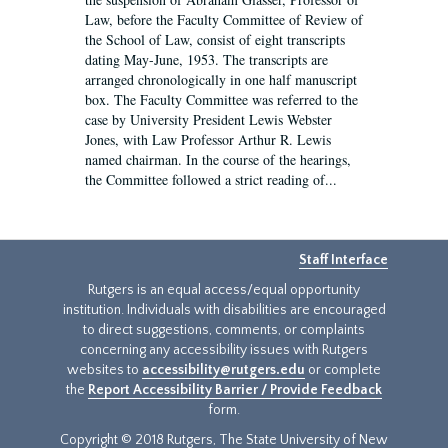
Law, before the Faculty Committee of Review of
the School of Law, consist of eight transcripts
dating May-June, 1953. The transcripts are
arranged chronologically in one half manuscript
box. The Faculty Committee was referred to the
case by University President Lewis Webster
Jones, with Law Professor Arthur R. Lewis
named chairman. In the course of the hearings,
the Committee followed a strict reading of...
Staff Interface
Rutgers is an equal access/equal opportunity
institution. Individuals with disabilities are encouraged
to direct suggestions, comments, or complaints
concerning any accessibility issues with Rutgers
websites to
accessibility@rutgers.edu
or complete
the
Report Accessibility Barrier / Provide Feedback
form.
Copyright © 2018 Rutgers, The State University of New