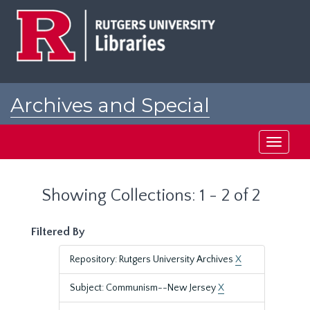
Skip
Skip
to
to
main
search
content
results
Archives and Special
Collections at Rutgers
Toggle
navigati
Showing Collections: 1 - 2 of 2
Filtered By
Repository: Rutgers University Archives
X
Subject: Communism--New Jersey
X