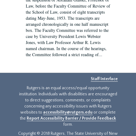
Law, before the Faculty Committee of Review of
the School of Law, consist of eight transcripts
dating May-June, 1953. The transcripts are
arranged chronologically in one half manuscript
box. The Faculty Committee was referred to the
case by University President Lewis Webster
Jones, with Law Professor Arthur R. Lewis
named chairman. In the course of the hearings,
the Committee followed a strict reading of...
Staff Interface
Rutgers is an equal access/equal opportunity
institution. Individuals with disabilities are encouraged
to direct suggestions, comments, or complaints
concerning any accessibility issues with Rutgers
websites to
accessibility@rutgers.edu
or complete
the
Report Accessibility Barrier / Provide Feedback
form.
Copyright © 2018 Rutgers, The State University of New