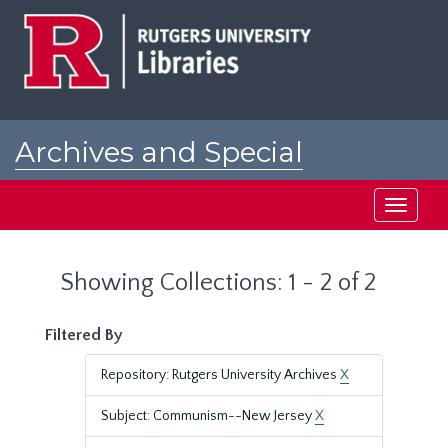
Skip
Skip
to
to
main
search
content
results
Archives and Special
Collections at Rutgers
Toggle
navigati
Showing Collections: 1 - 2 of 2
Filtered By
Repository: Rutgers University Archives
X
Subject: Communism--New Jersey
X