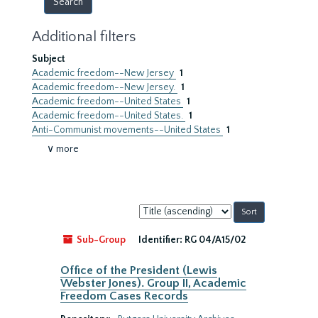
Additional filters
Subject
Academic freedom--New Jersey
1
Academic freedom--New Jersey.
1
Academic freedom--United States
1
Academic freedom--United States.
1
Anti-Communist movements--United States
1
∨ more
Sort
by:
Sub-Group
Identifier:
RG 04/A15/02
Office of the President (Lewis
Webster Jones). Group II, Academic
Freedom Cases Records