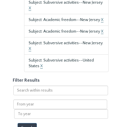
Subject: Subversive activities--New Jersey
X
Subject: Academic freedom--New Jersey
X
Subject: Academic freedom--New Jersey
X
Subject: Subversive activities--New Jersey.
X
Subject: Subversive activities--United
States
X
Filter Results
Search
within
results
From
year
To
year