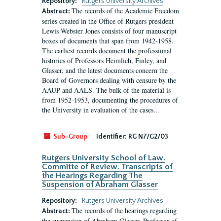
Repository:
Rutgers University Archives
The records of the Academic Freedom
Abstract:
series created in the Office of Rutgers president
Lewis Webster Jones consists of four manuscript
boxes of documents that span from 1942-1958.
The earliest records document the professional
histories of Professors Heimlich, Finley, and
Glasser, and the latest documents concern the
Board of Governors dealing with censure by the
AAUP and AALS. The bulk of the material is
from 1952-1953, documenting the procedures of
the University in evaluation of the cases...
Sub-Group
Identifier:
RG N7/G2/03
Rutgers University School of Law.
Committe of Review. Transcripts of
the Hearings Regarding The
Suspension of Abraham Glasser
Repository:
Rutgers University Archives
The records of the hearings regarding
Abstract:
the suspension of Abraham Glasser, Professor of