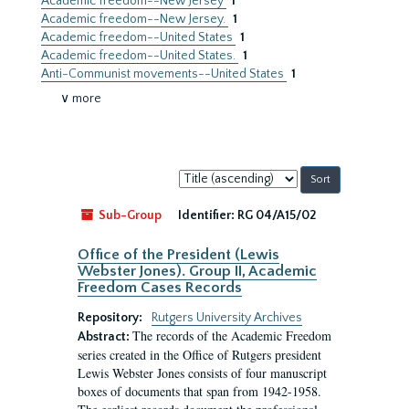
Academic freedom--New Jersey
1
Academic freedom--New Jersey.
1
Academic freedom--United States
1
Academic freedom--United States.
1
Anti-Communist movements--United States
1
∨ more
Sort
by:
Sub-Group
Identifier:
RG 04/A15/02
Office of the President (Lewis
Webster Jones). Group II, Academic
Freedom Cases Records
Repository:
Rutgers University Archives
The records of the Academic Freedom
Abstract:
series created in the Office of Rutgers president
Lewis Webster Jones consists of four manuscript
boxes of documents that span from 1942-1958.