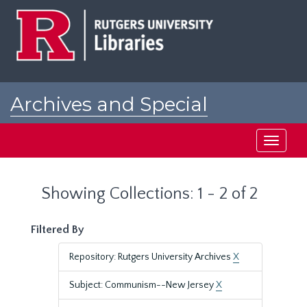
Skip
Skip
to
to
main
search
content
results
Archives and Special
Collections at Rutgers
Toggle
navigati
Showing Collections: 1 - 2 of 2
Filtered By
Repository: Rutgers University Archives
X
Subject: Communism--New Jersey
X