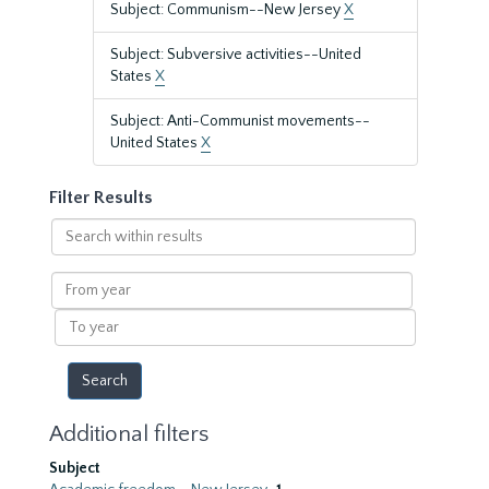
Subject: Communism--New Jersey
X
Subject: Subversive activities--United
States
X
Subject: Anti-Communist movements--
United States
X
Filter Results
Search
within
results
From
year
To
year
Additional filters
Subject