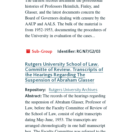
The earliest records document the professional
histories of Professors Heimlich, Finley, and
Glasser, and the latest documents concern the
Board of Governors dealing with censure by the
AAUP and AALS. The bulk of the material is
from 1952-1953, documenting the procedures of
the University in evaluation of the cases...
Sub-Group
Identifier:
RG N7/G2/03
Rutgers University School of Law.
Committe of Review. Transcripts of
the Hearings Regarding The
Suspension of Abraham Glasser
Repository:
Rutgers University Archives
The records of the hearings regarding
Abstract:
the suspension of Abraham Glasser, Professor of
Law, before the Faculty Committee of Review of
the School of Law, consist of eight transcripts
dating May-June, 1953. The transcripts are
arranged chronologically in one half manuscript
box. The Faculty Committee was referred to the