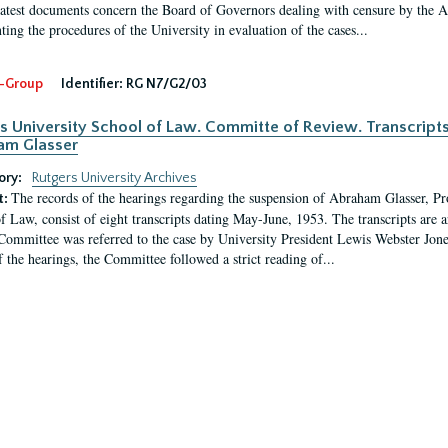
latest documents concern the Board of Governors dealing with censure by the
ing the procedures of the University in evaluation of the cases...
-Group
Identifier:
RG N7/G2/03
s University School of Law. Committe of Review. Transcript
am Glasser
ory:
Rutgers University Archives
The records of the hearings regarding the suspension of Abraham Glasser, P
t:
f Law, consist of eight transcripts dating May-June, 1953. The transcripts are 
Committee was referred to the case by University President Lewis Webster Jon
f the hearings, the Committee followed a strict reading of...