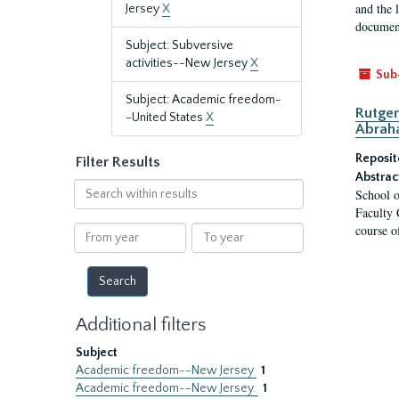
and the 
Jersey
X
document
Subject: Subversive
activities--New Jersey
X
Sub
Subject: Academic freedom-
Rutger
-United States
X
Abrah
Reposit
Filter Results
Abstrac
Search
School o
within
Faculty 
results
course o
From
To
year
year
Additional filters
Subject
Academic freedom--New Jersey
1
Academic freedom--New Jersey.
1