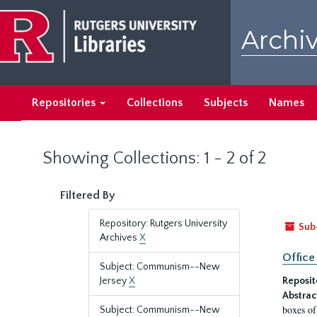
Skip
Skip
to
to
Archiv
main
search
content
results
Repositories
Collections
Subjects
Names
Showing Collections: 1 - 2 of 2
Filtered By
Repository: Rutgers University
Sub
Archives
X
Office
Subject: Communism--New
Jersey
X
Reposit
Abstrac
boxes of
Subject: Communism--New