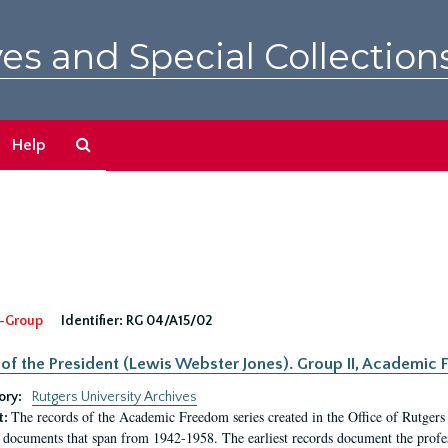
es and Special Collection
Search
Help
The
Archives
-Group
Identifier:
RG 04/A15/02
 of the President (Lewis Webster Jones). Group II, Academi
ory:
Rutgers University Archives
The records of the Academic Freedom series created in the Office of Rutgers
t:
 documents that span from 1942-1958. The earliest records document the profess