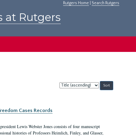
Rutgers Home
|
Search Rutgers
s at Rutgers
Sort
by:
c Freedom Cases Records
 president Lewis Webster Jones consists of four manuscript
ional histories of Professors Heimlich, Finley, and Glasser,