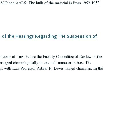
 AAUP and AALS. The bulk of the material is from 1952-1953,
s of the Hearings Regarding The Suspension of
rofessor of Law, before the Faculty Committee of Review of the
arranged chronologically in one half manuscript box. The
es, with Law Professor Arthur R. Lewis named chairman. In the