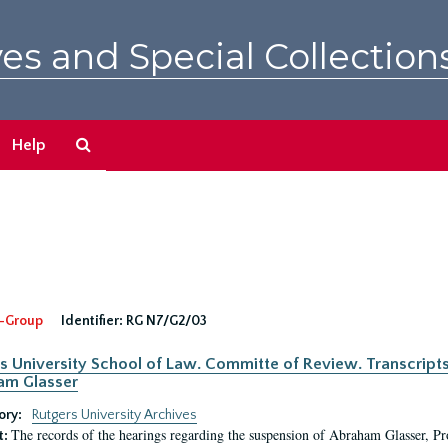
es and Special Collection
Search
Help
The
Archives
-Group
Identifier:
RG N7/G2/03
s University School of Law. Committe of Review. Transcript
am Glasser
ory:
Rutgers University Archives
The records of the hearings regarding the suspension of Abraham Glasser, P
t: