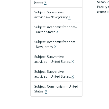
School o
Jersey
X
Faculty 
course o
Subject: Subversive
activities--New Jersey
X
Subject: Academic freedom-
-United States
X
Subject: Academic freedom-
-New Jersey.
X
Subject: Subversive
activities--United States.
X
Subject: Subversive
activities--United States.
X
Subject: Communism--United
States.
X