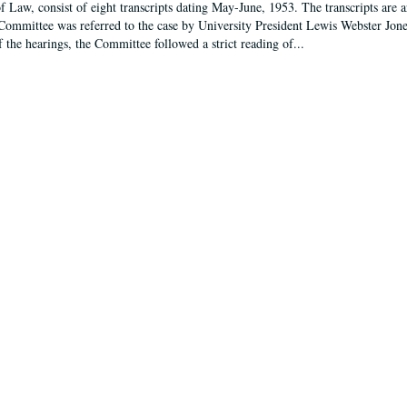
f Law, consist of eight transcripts dating May-June, 1953. The transcripts are 
Committee was referred to the case by University President Lewis Webster Jon
f the hearings, the Committee followed a strict reading of...