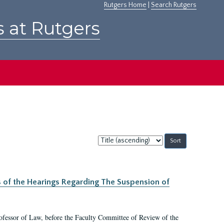
Rutgers Home
|
Search Rutgers
s at Rutgers
Sort
by:
s of the Hearings Regarding The Suspension of
rofessor of Law, before the Faculty Committee of Review of the