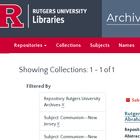
Skip
Skip
to
to
Archiv
main
search
content
results
Repositories
Collections
Subjects
Names
Showing Collections: 1 - 1 of 1
Filtered By
Repository: Rutgers University
Sub
Archives
X
Rutger
Subject: Communism--New
Abrah
Jersey
X
Reposit
Abstrac
Subject: Communism--New