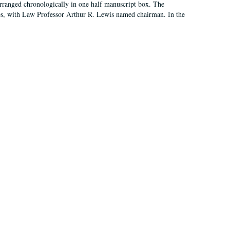
arranged chronologically in one half manuscript box. The
es, with Law Professor Arthur R. Lewis named chairman. In the