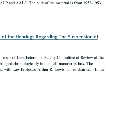
 AAUP and AALS. The bulk of the material is from 1952-1953,
s of the Hearings Regarding The Suspension of
rofessor of Law, before the Faculty Committee of Review of the
arranged chronologically in one half manuscript box. The
es, with Law Professor Arthur R. Lewis named chairman. In the