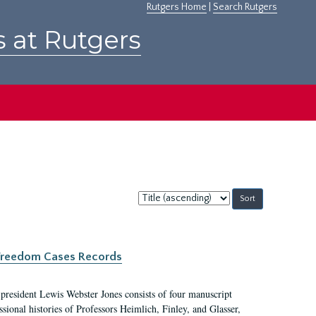
Rutgers Home
|
Search Rutgers
s at Rutgers
Sort
by:
c Freedom Cases Records
 president Lewis Webster Jones consists of four manuscript
ional histories of Professors Heimlich, Finley, and Glasser,