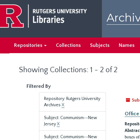
Skip
Skip
to
to
Archiv
main
search
content
results
Repositories
Collections
Subjects
Names
Showing Collections: 1 - 2 of 2
Filtered By
Repository: Rutgers University
Sub
Archives
X
Office
Subject: Communism--New
Jersey
X
Reposit
Abstrac
boxes of
Subject: Communism--New