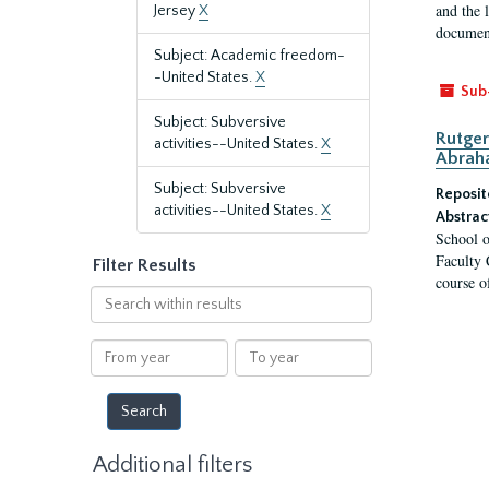
and the 
Jersey
X
document
Subject: Academic freedom-
-United States.
X
Sub
Subject: Subversive
Rutger
activities--United States.
X
Abrah
Subject: Subversive
Reposit
activities--United States.
X
Abstrac
School o
Faculty 
Filter Results
course o
Search
within
results
From
To
year
year
Additional filters