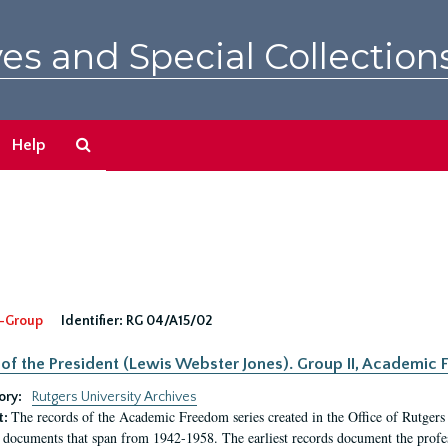
es and Special Collection
Search
Help
The
Archives
-Group
Identifier:
RG 04/A15/02
 of the President (Lewis Webster Jones). Group II, Academi
ory:
Rutgers University Archives
The records of the Academic Freedom series created in the Office of Rutgers
t:
 documents that span from 1942-1958. The earliest records document the profess