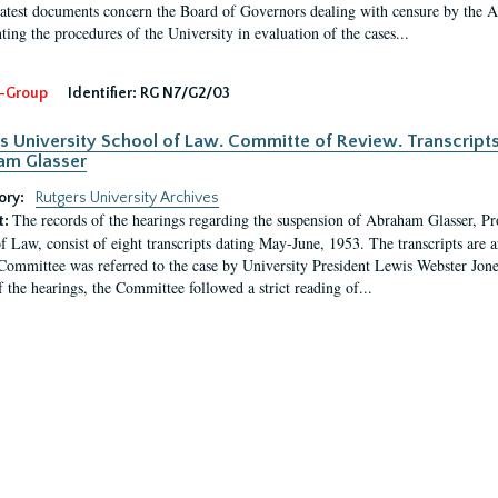
latest documents concern the Board of Governors dealing with censure by the
ing the procedures of the University in evaluation of the cases...
-Group
Identifier:
RG N7/G2/03
s University School of Law. Committe of Review. Transcript
am Glasser
ory:
Rutgers University Archives
The records of the hearings regarding the suspension of Abraham Glasser, P
t:
f Law, consist of eight transcripts dating May-June, 1953. The transcripts are 
Committee was referred to the case by University President Lewis Webster Jon
f the hearings, the Committee followed a strict reading of...