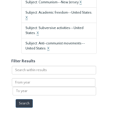
Subject: Communism--New Jersey
X
Subject: Academic freedom--United States.
X
Subject: Subversive activities--United
States.
X
Subject: Anti-communist movements--
United States.
X
Filter Results
Search
within
results
From
year
To
year