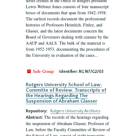
series created in the Office of Rutgers president
Lewis Webster Jones consists of four manuscript
boxes of documents that span from 1942-1958.
The earliest records document the professional
histories of Professors Heimlich, Finley, and
Glasser, and the latest documents concern the
Board of Governors dealing with censure by the
AAUP and AALS. The bulk of the material is
from 1952-1953, documenting the procedures of
the University in evaluation of the cases...
Sub-Group
Identifier:
RG N7/G2/03
Rutgers University School of Law.
Committe of Review. Transcripts of
the Hearings Regarding The
Suspension of Abraham Glasser
Repository:
Rutgers University Archives
The records of the hearings regarding
Abstract:
the suspension of Abraham Glasser, Professor of
Law, before the Faculty Committee of Review of
the School of Law, consist of eight transcripts