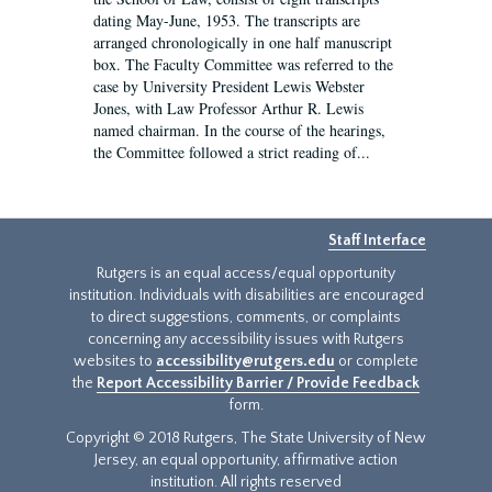
dating May-June, 1953. The transcripts are
arranged chronologically in one half manuscript
box. The Faculty Committee was referred to the
case by University President Lewis Webster
Jones, with Law Professor Arthur R. Lewis
named chairman. In the course of the hearings,
the Committee followed a strict reading of...
Staff Interface
Rutgers is an equal access/equal opportunity
institution. Individuals with disabilities are encouraged
to direct suggestions, comments, or complaints
concerning any accessibility issues with Rutgers
websites to
accessibility@rutgers.edu
or complete
the
Report Accessibility Barrier / Provide Feedback
form.
Copyright © 2018 Rutgers, The State University of New
Jersey, an equal opportunity, affirmative action
institution. All rights reserved