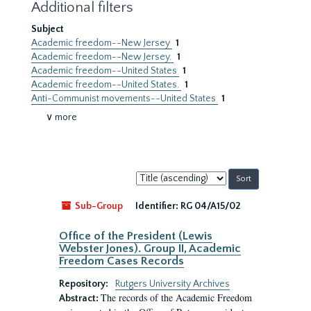
Additional filters
Subject
Academic freedom--New Jersey
1
Academic freedom--New Jersey.
1
Academic freedom--United States
1
Academic freedom--United States.
1
Anti-Communist movements--United States
1
∨ more
Sort
by:
Sub-Group
Identifier:
RG 04/A15/02
Office of the President (Lewis
Webster Jones). Group II, Academic
Freedom Cases Records
Repository:
Rutgers University Archives
The records of the Academic Freedom
Abstract: