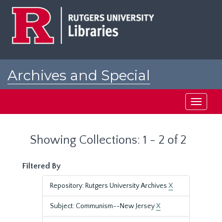
Skip
Skip
to
to
main
search
content
results
Archives and Special
Collections at Rutgers
Toggle
navigati
Showing Collections: 1 - 2 of 2
Filtered By
Repository: Rutgers University Archives
X
Subject: Communism--New Jersey
X