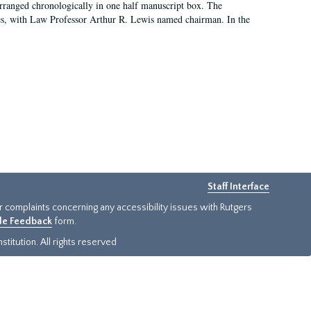
arranged chronologically in one half manuscript box. The
es, with Law Professor Arthur R. Lewis named chairman. In the
Staff Interface
or complaints concerning any accessibility issues with Rutgers
ide Feedback
form.
titution. All rights reserved