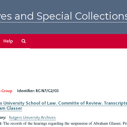
es and Special Collection
Search
Help
The
Archives
-Group
Identifier:
RG N7/G2/03
s University School of Law. Committe of Review. Transcript
am Glasser
ory:
Rutgers University Archives
The records of the hearings regarding the suspension of Abraham Glasser, P
t: