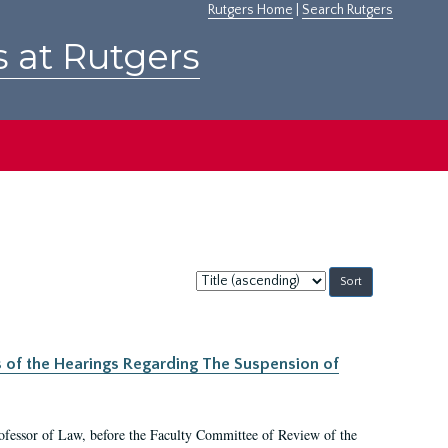
Rutgers Home
|
Search Rutgers
s at Rutgers
Sort
by:
s of the Hearings Regarding The Suspension of
rofessor of Law, before the Faculty Committee of Review of the