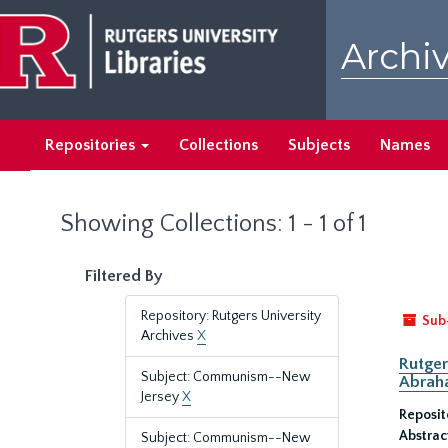
Skip
Skip
to
to
Archiv
main
search
content
results
Repositories
Collections
Subjects
Names
Showing Collections: 1 - 1 of 1
Filtered By
Repository: Rutgers University
Sub
Archives
X
Rutger
Subject: Communism--New
Abrah
Jersey
X
Reposit
Abstrac
Subject: Communism--New