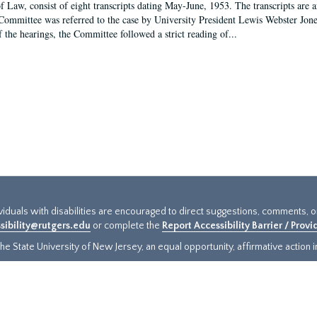
f Law, consist of eight transcripts dating May-June, 1953. The transcripts are 
Committee was referred to the case by University President Lewis Webster Jon
f the hearings, the Committee followed a strict reading of...
ividuals with disabilities are encouraged to direct suggestions, comments, 
sibility@rutgers.edu
or complete the
Report Accessibility Barrier / Prov
e State University of New Jersey, an equal opportunity, affirmative action ins