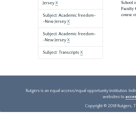
School o
Jersey
X
Faculty 
course o
Subject: Academic freedom-
-New Jersey
X
Subject: Academic freedom-
-New Jersey
X
Subject: Transcripts
X
Rutgers is an equal access/equal opportunity institution. Ind
websites to
acces
Copyright © 2018 Rutgers, Th