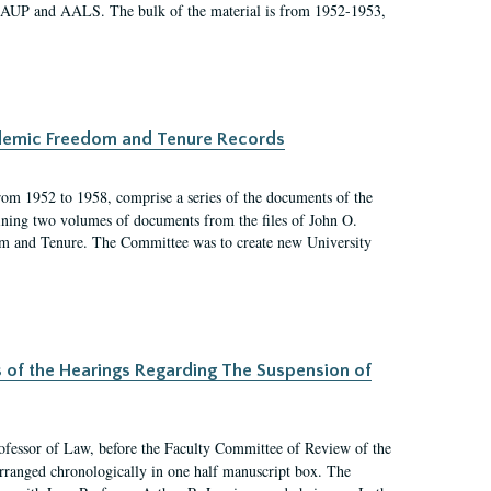
 AAUP and AALS. The bulk of the material is from 1952-1953,
ademic Freedom and Tenure Records
rom 1952 to 1958, comprise a series of the documents of the
ining two volumes of documents from the files of John O.
m and Tenure. The Committee was to create new University
s of the Hearings Regarding The Suspension of
rofessor of Law, before the Faculty Committee of Review of the
arranged chronologically in one half manuscript box. The