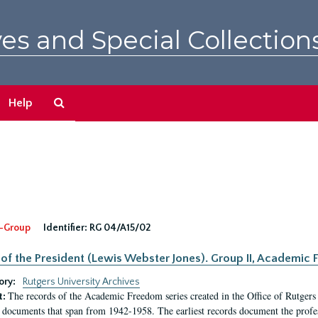
es and Special Collection
Search
Help
The
Archives
-Group
Identifier:
RG 04/A15/02
 of the President (Lewis Webster Jones). Group II, Academi
ory:
Rutgers University Archives
The records of the Academic Freedom series created in the Office of Rutgers
t:
 documents that span from 1942-1958. The earliest records document the profess