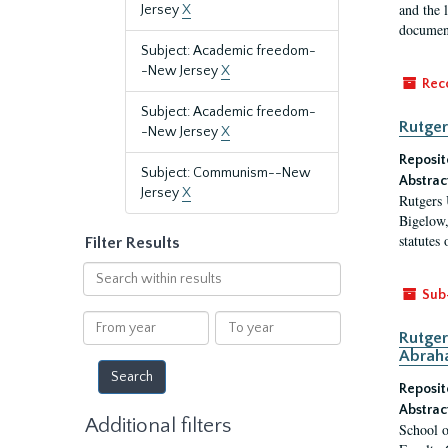
and the 
Jersey
X
document
Subject: Academic freedom-
-New Jersey
X
Rec
Subject: Academic freedom-
Rutger
-New Jersey
X
Reposit
Subject: Communism--New
Abstrac
Jersey
X
Rutgers 
Bigelow,
statutes
Filter Results
Search
within
Sub
results
From
To
Rutger
year
year
Abrah
Reposit
Abstrac
Additional filters
School o