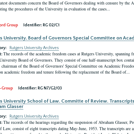
latest documents concern the Board of Governors dealing with censure by the
ing the procedures of the University in evaluation of the cases...
ord Group
Identifier:
RG 02/C1
s University. Board of Governors Special Committee on Ac
ory:
Rutgers University Archives
The records of the academic freedom cases at Rutgers University, spanning f
t:
University Board of Governors. They consist of one half-manuscript box conta
 chairman of the Board of Governors' Special Committee on Academic Freedo
 on academic freedom and tenure following the replacement of the Board of...
-Group
Identifier:
RG N7/G2/03
s University School of Law. Committe of Review. Transcript
am Glasser
ory:
Rutgers University Archives
The records of the hearings regarding the suspension of Abraham Glasser, P
t:
f Law, consist of eight transcripts dating May-June, 1953. The transcripts are 