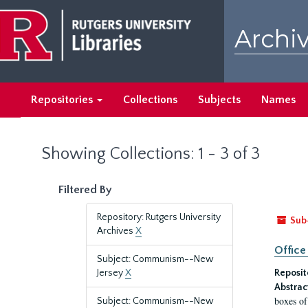
Skip
Skip
to
to
Archiv
main
search
content
results
Repositories
Collections
Subjects
Names
Showing Collections: 1 - 3 of 3
Filtered By
Repository: Rutgers University
Sub
Archives
X
Office
Subject: Communism--New
Jersey
X
Reposit
Abstrac
boxes of
Subject: Communism--New