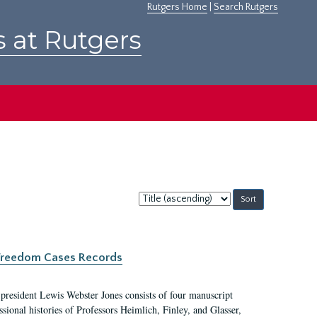
Rutgers Home
|
Search Rutgers
s at Rutgers
Sort
by:
c Freedom Cases Records
 president Lewis Webster Jones consists of four manuscript
ional histories of Professors Heimlich, Finley, and Glasser,