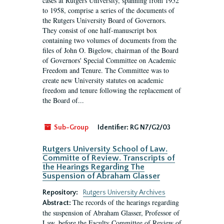
cases at Rutgers University, spanning from 1952
to 1958, comprise a series of the documents of
the Rutgers University Board of Governors.
They consist of one half-manuscript box
containing two volumes of documents from the
files of John O. Bigelow, chairman of the Board
of Governors' Special Committee on Academic
Freedom and Tenure. The Committee was to
create new University statutes on academic
freedom and tenure following the replacement of
the Board of...
Sub-Group
Identifier:
RG N7/G2/03
Rutgers University School of Law.
Committe of Review. Transcripts of
the Hearings Regarding The
Suspension of Abraham Glasser
Repository:
Rutgers University Archives
The records of the hearings regarding
Abstract:
the suspension of Abraham Glasser, Professor of
Law, before the Faculty Committee of Review of