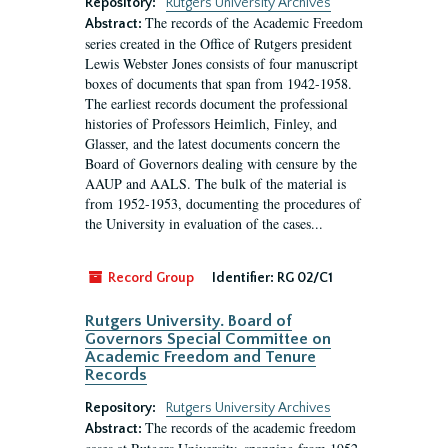
Repository:
Rutgers University Archives
The records of the Academic Freedom
Abstract:
series created in the Office of Rutgers president
Lewis Webster Jones consists of four manuscript
boxes of documents that span from 1942-1958.
The earliest records document the professional
histories of Professors Heimlich, Finley, and
Glasser, and the latest documents concern the
Board of Governors dealing with censure by the
AAUP and AALS. The bulk of the material is
from 1952-1953, documenting the procedures of
the University in evaluation of the cases...
Record Group
Identifier:
RG 02/C1
Rutgers University. Board of
Governors Special Committee on
Academic Freedom and Tenure
Records
Repository:
Rutgers University Archives
The records of the academic freedom
Abstract: