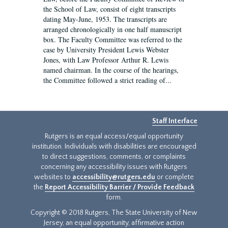
the School of Law, consist of eight transcripts
dating May-June, 1953. The transcripts are
arranged chronologically in one half manuscript
box. The Faculty Committee was referred to the
case by University President Lewis Webster
Jones, with Law Professor Arthur R. Lewis
named chairman. In the course of the hearings,
the Committee followed a strict reading of...
Staff Interface
Rutgers is an equal access/equal opportunity
institution. Individuals with disabilities are encouraged
to direct suggestions, comments, or complaints
concerning any accessibility issues with Rutgers
websites to
accessibility@rutgers.edu
or complete
the
Report Accessibility Barrier / Provide Feedback
form.
Copyright © 2018 Rutgers, The State University of New
Jersey, an equal opportunity, affirmative action