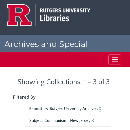
Skip
Skip
to
to
main
search
content
results
Archives and Special
Collections at Rutgers
Toggle
navigati
Showing Collections: 1 - 3 of 3
Filtered By
Repository: Rutgers University Archives
X
Subject: Communism--New Jersey
X