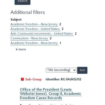
Additional filters
Subject
Academic freedom--New Jersey
2
Academic freedom--United States
2
Anti-Communist movements--United States
2
Communism--New Jersey
2
Academic freedom--New Jersey.
1
∨ more
Sort
by:
Sub-Group
Identifier:
RG 04/A15/02
Office of the President (Lewis
Webster Jones). Group II, Academic
Freedom Cases Records