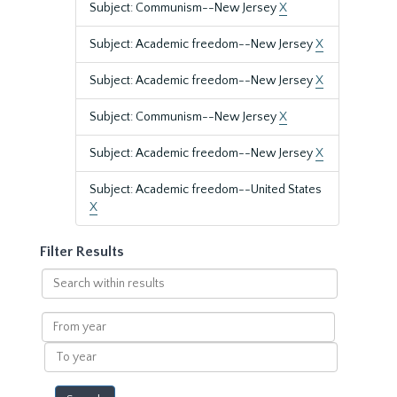
Subject: Communism--New Jersey
X
Subject: Academic freedom--New Jersey
X
Subject: Academic freedom--New Jersey
X
Subject: Communism--New Jersey
X
Subject: Academic freedom--New Jersey
X
Subject: Academic freedom--United States
X
Filter Results
Search
within
results
From
year
To
year