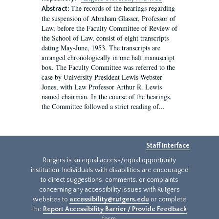
The records of the hearings regarding
Abstract:
the suspension of Abraham Glasser, Professor of
Law, before the Faculty Committee of Review of
the School of Law, consist of eight transcripts
dating May-June, 1953. The transcripts are
arranged chronologically in one half manuscript
box. The Faculty Committee was referred to the
case by University President Lewis Webster
Jones, with Law Professor Arthur R. Lewis
named chairman. In the course of the hearings,
the Committee followed a strict reading of...
Staff Interface
Rutgers is an equal access/equal opportunity
institution. Individuals with disabilities are encouraged
to direct suggestions, comments, or complaints
concerning any accessibility issues with Rutgers
websites to
accessibility@rutgers.edu
or complete
the
Report Accessibility Barrier / Provide Feedback