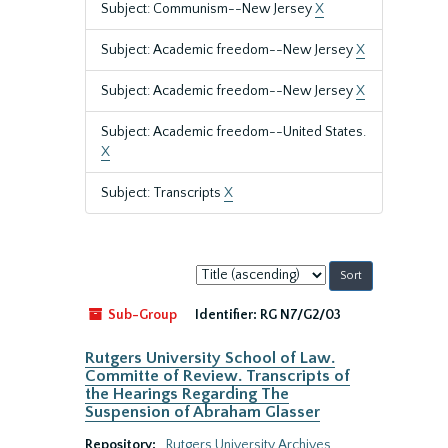
Subject: Communism--New Jersey
X
Subject: Academic freedom--New Jersey
X
Subject: Academic freedom--New Jersey
X
Subject: Academic freedom--United States.
X
Subject: Transcripts
X
Sort
by:
Sub-Group
Identifier:
RG N7/G2/03
Rutgers University School of Law.
Committe of Review. Transcripts of
the Hearings Regarding The
Suspension of Abraham Glasser
Repository:
Rutgers University Archives