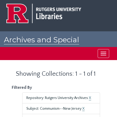
Skip
Skip
to
to
main
search
content
results
Archives and Special
Collections at Rutgers
Toggle
navigati
Showing Collections: 1 - 1 of 1
Filtered By
Repository: Rutgers University Archives
X
Subject: Communism--New Jersey
X